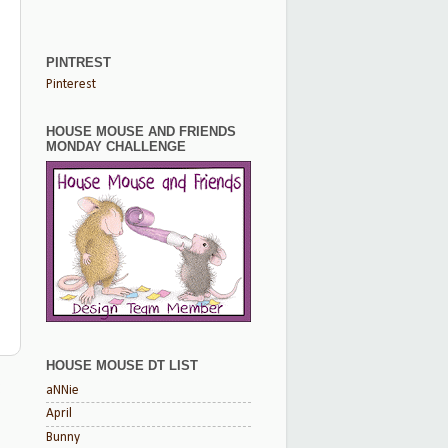
PINTREST
Pinterest
HOUSE MOUSE AND FRIENDS
MONDAY CHALLENGE
HOUSE MOUSE DT LIST
t
aNNie
April
Bunny