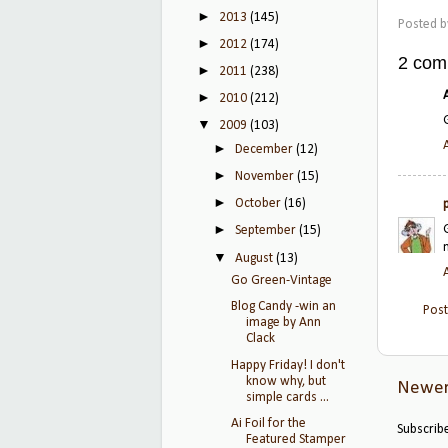
►
2013
(145)
Posted 
►
2012
(174)
2 com
►
2011
(238)
►
2010
(212)
▼
2009
(103)
►
December
(12)
►
November
(15)
►
October
(16)
►
September
(15)
▼
August
(13)
Go Green-Vintage
Blog Candy -win an
Pos
image by Ann
Clack
Happy Friday! I don't
know why, but
Newer
simple cards ...
Ai Foil for the
Subscrib
Featured Stamper