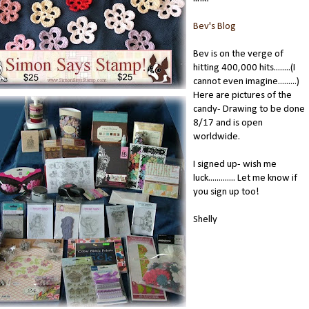
Bev's Blog
Bev is on the verge of
hitting 400,000 hits........(I
cannot even imagine.........)
Here are pictures of the
candy- Drawing to be done
8/17 and is open
worldwide.
I signed up- wish me
luck............. Let me know if
you sign up too!
Shelly