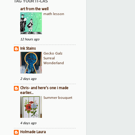
TAG YOUR IT-CAS
art from the well
math lesson
12 hours ago
Ink Stains
Gecko Galz
Surreal
Wonderland
2 days ago
Chris- and here's one i made
earlier...
Summer bouquet
4 days ago
Holmade Laura