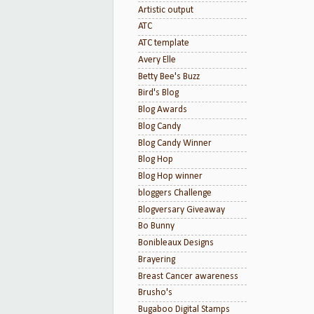
Artistic output
ATC
ATC template
Avery Elle
Betty Bee's Buzz
Bird's Blog
Blog Awards
Blog Candy
Blog Candy Winner
Blog Hop
Blog Hop winner
bloggers Challenge
Blogversary Giveaway
Bo Bunny
Bonibleaux Designs
Brayering
Breast Cancer awareness
Brusho's
Bugaboo Digital Stamps