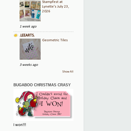
Stampfest at
Lynette's July 23,
2026
1 week ago
.LEEARTS.
Geometric Tiles
3 weeks ago
Show All
BUGABOO CHRISTMAS CRASY
I won!!!