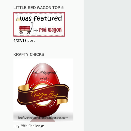
LITTLE RED WAGON TOP 5
4/27/19 post
KRAFTY CHICKS
July 25th Challenge