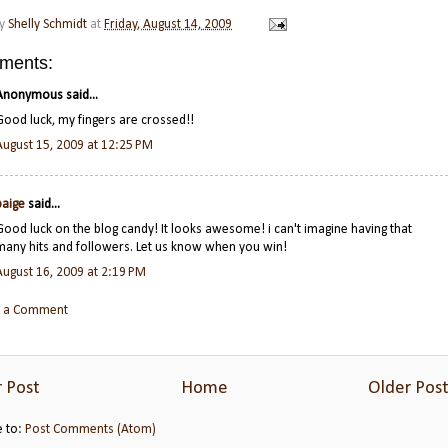
by
Shelly Schmidt
at
Friday, August 14, 2009
ments:
Anonymous said...
Good luck, my fingers are crossed!!
August 15, 2009 at 12:25 PM
paige
said...
Good luck on the blog candy! It looks awesome! i can't imagine having that
many hits and followers. Let us know when you win!
August 16, 2009 at 2:19 PM
t a Comment
 Post
Home
Older Pos
e to:
Post Comments (Atom)