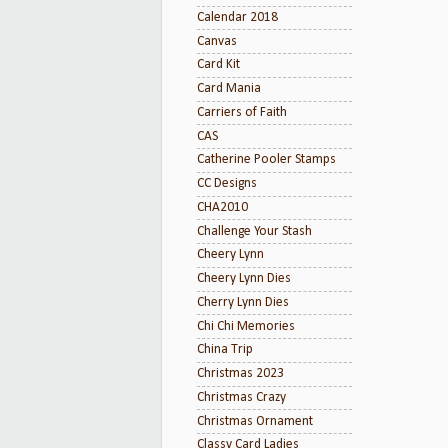
Calendar 2018
Canvas
Card Kit
Card Mania
Carriers of Faith
CAS
Catherine Pooler Stamps
CC Designs
CHA2010
Challenge Your Stash
Cheery Lynn
Cheery Lynn Dies
Cherry Lynn Dies
Chi Chi Memories
China Trip
Christmas 2023
Christmas Crazy
Christmas Ornament
Classy Card Ladies