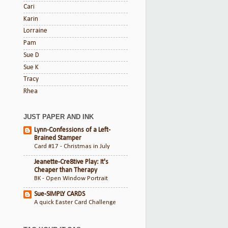
Cari
Karin
Lorraine
Pam
Sue D
Sue K
Tracy
Rhea
JUST PAPER AND INK
Lynn-Confessions of a Left-
Brained Stamper
Card #17 - Christmas in July
Jeanette-Cre8tive Play: It's
Cheaper than Therapy
BK - Open Window Portrait
Sue-SIMPLY CARDS
A quick Easter Card Challenge