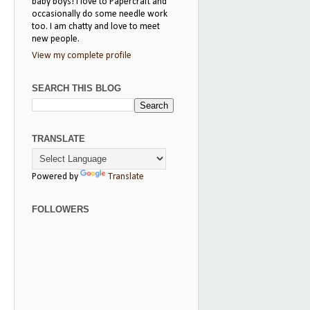
baby boys! I love to Papercraft and
occasionally do some needle work
too. I am chatty and love to meet
new people.
View my complete profile
SEARCH THIS BLOG
TRANSLATE
Powered by
Translate
FOLLOWERS