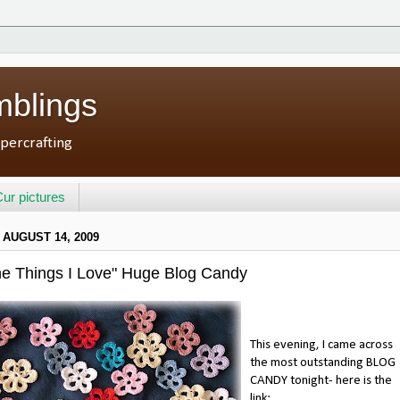
mblings
percrafting
ur pictures
 AUGUST 14, 2009
The Things I Love" Huge Blog Candy
This evening, I came across
the most outstanding BLOG
CANDY tonight- here is the
link: