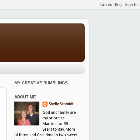
MY CREATIVE RUMBLINGS
ABOUT ME
Shelly Schmidt
God and family are
my priorities.
Married for 39
years to Ray, Mom
of three and Grandma to two sweet