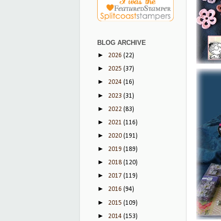
BLOG ARCHIVE
►
2026
(22)
►
2025
(37)
►
2024
(16)
►
2023
(31)
►
2022
(83)
►
2021
(116)
►
2020
(191)
►
2019
(189)
►
2018
(120)
►
2017
(119)
►
2016
(94)
►
2015
(109)
►
2014
(153)