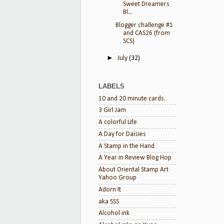
Sweet Dreamers
Bl...
Blogger challenge #1
and CAS26 (from
SCS)
►
July
(32)
LABELS
10 and 20 minute cards.
3 Girl Jam
A colorful Life
A Day for Daisies
A Stamp in the Hand
A Year in Review Blog Hop
About Oriental Stamp Art
Yahoo Group
Adorn It
aka SSS
Alcohol ink