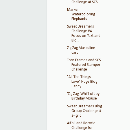
Challenge at SCS
Marker
Watercoloring
Elephants
Sweet Dreamers
Challenge #4-
Focus on Text and
Blo...
Zig Zag Masculine
card
Torn Frames and SCS
Featured Stamper
Challenge
"All The Things I
Love" Huge Blog
Candy
'Zig Zag' Whiff of Joy
Birthday Mouse
Sweet Dreamers Blog
Group Challenge #
3- grid
Aifoil and Recycle
Challenge for