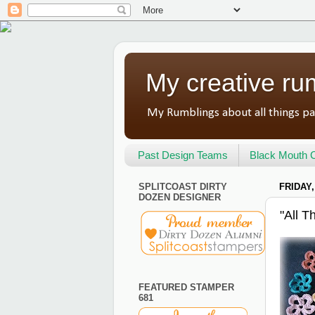
My creative ru
My Rumblings about all things pa
Past Design Teams
Black Mouth C
SPLITCOAST DIRTY
FRIDAY,
DOZEN DESIGNER
"All 
FEATURED STAMPER
681