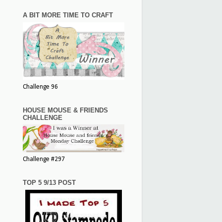
A BIT MORE TIME TO CRAFT
Challenge 96
HOUSE MOUSE & FRIENDS
CHALLENGE
Challenge #297
TOP 5 9/13 POST