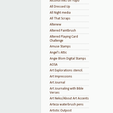
Alcohol inks on Yupo
All Dressed Up
All Night media
All That Scraps
Altenew
Altered Paintbrush
Altered Playing Card
Challenge
Amuse Stamps
Angel's Attic
Angie Blom Digital Stamps
AOSA
Art Explorations stencil.
Art Impressions
Art Journal
Art Journaling with Bible
Verses
Art Neko/About Art Accents
Arteza waterbrush pens
Artistic Outpost