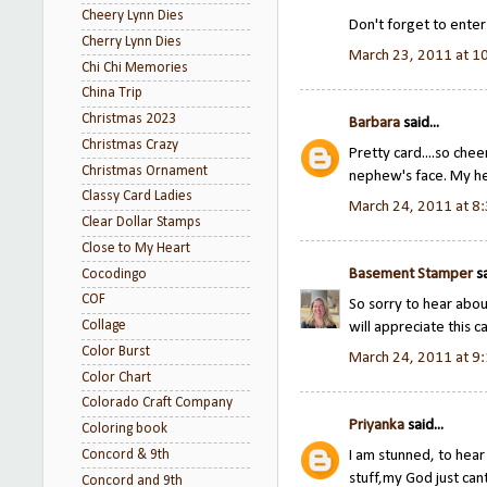
Cheery Lynn Dies
Don't forget to ente
Cherry Lynn Dies
March 23, 2011 at 1
Chi Chi Memories
China Trip
Christmas 2023
Barbara
said...
Christmas Crazy
Pretty card....so chee
Christmas Ornament
nephew's face. My he
Classy Card Ladies
March 24, 2011 at 8
Clear Dollar Stamps
Close to My Heart
Basement Stamper
sa
Cocodingo
COF
So sorry to hear abo
Collage
will appreciate this c
Color Burst
March 24, 2011 at 9
Color Chart
Colorado Craft Company
Priyanka
said...
Coloring book
Concord & 9th
I am stunned, to hear 
stuff,my God just cant
Concord and 9th