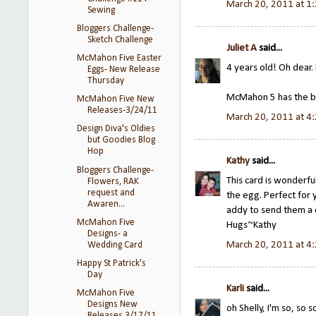
March 20, 2011 at 1
Sewing
Bloggers Challenge-
Sketch Challenge
Juliet A
said...
McMahon Five Easter
4 years old! Oh dear.
Eggs- New Release
Thursday
McMahon 5 has the b
McMahon Five New
Releases-3/24/11
March 20, 2011 at 4
Design Diva's Oldies
but Goodies Blog
Hop
Kathy
said...
Bloggers Challenge-
This card is wonderfu
Flowers, RAK
request and
the egg. Perfect for y
Awaren...
addy to send them a c
McMahon Five
Hugs~Kathy
Designs- a
March 20, 2011 at 4
Wedding Card
Happy St Patrick's
Day
Karli
said...
McMahon Five
Designs New
oh Shelly, I'm so, so s
Releases 3/17/11