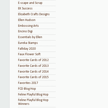
E-scape and Scrap
EK Success
Elizabeth Crafts Designs
Ellen Hudson
Embossing Arts
Encino Digi
Essentials by Ellen
Eureka Stamps
Falliday 2020
Faux Flower Soft
Favorite Cards of 2012
Favorite Cards of 2013
Favorite Cards of 2014
Favorite Cards of 2015
Favorites 2017
FCD Blog Hop
Feline Playful Blog Hop
Feline Playful Blog Hop
Winners