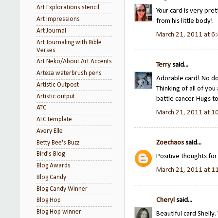
Art Explorations stencil.
Your card is very pre
Art Impressions
from his little body!
Art Journal
March 21, 2011 at 6
Art Journaling with Bible
Verses
Art Neko/About Art Accents
Terry
said...
Arteza waterbrush pens
Adorable card! No doub
Artistic Outpost
Thinking of all of you
Artistic output
battle cancer. Hugs t
ATC
March 21, 2011 at 1
ATC template
Avery Elle
Zoechaos
said...
Betty Bee's Buzz
Bird's Blog
Positive thoughts fo
Blog Awards
March 21, 2011 at 1
Blog Candy
Blog Candy Winner
Cheryl
said...
Blog Hop
Blog Hop winner
Beautiful card Shelly