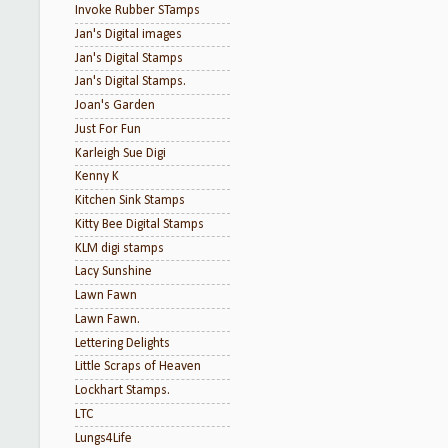
Invoke Rubber STamps
Jan's Digital images
Jan's Digital Stamps
Jan's Digital Stamps.
Joan's Garden
Just For Fun
Karleigh Sue Digi
Kenny K
Kitchen Sink Stamps
Kitty Bee Digital Stamps
KLM digi stamps
Lacy Sunshine
Lawn Fawn
Lawn Fawn.
Lettering Delights
Little Scraps of Heaven
Lockhart Stamps.
LTC
Lungs4Life