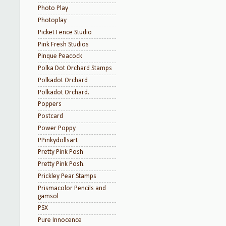
Photo Play
Photoplay
Picket Fence Studio
Pink Fresh Studios
Pinque Peacock
Polka Dot Orchard Stamps
Polkadot Orchard
Polkadot Orchard.
Poppers
Postcard
Power Poppy
PPinkydollsart
Pretty Pink Posh
Pretty Pink Posh.
Prickley Pear Stamps
Prismacolor Pencils and
gamsol
PSX
Pure Innocence