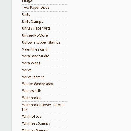
Image
Two Paper Divas
Unity
Unity Stamps
Unruly Paper Arts
UnusedNoMore
Uptown Rubber Stamps
Valentines card
Vera Lane Studio
Vera Wang
Verve
Verve Stamps
Wacky Wednesday
Wadsworth
Watercolor
Watercolor Roses Tutorial
link
Whiff of Joy
Whimsey Stamps
Whimsy Stamps