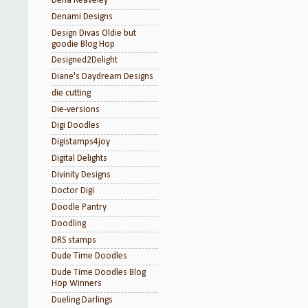
Dena Reaveley
Denami Designs
Design Divas Oldie but
goodie Blog Hop
Designed2Delight
Diane's Daydream Designs
die cutting
Die-versions
Digi Doodles
Digistamps4joy
Digital Delights
Divinity Designs
Doctor Digi
Doodle Pantry
Doodling
DRS stamps
Dude Time Doodles
Dude Time Doodles Blog
Hop Winners
Dueling Darlings