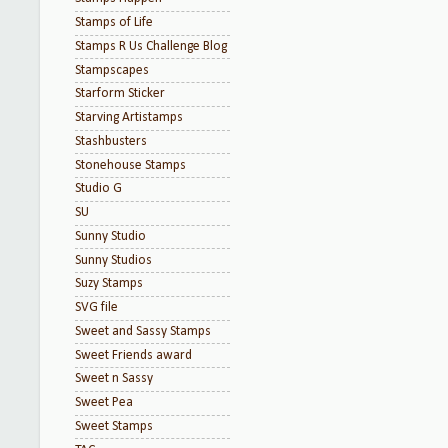
Stamps of Life
Stamps R Us Challenge Blog
Stampscapes
Starform Sticker
Starving Artistamps
Stashbusters
Stonehouse Stamps
Studio G
SU
Sunny Studio
Sunny Studios
Suzy Stamps
SVG file
Sweet and Sassy Stamps
Sweet Friends award
Sweet n Sassy
Sweet Pea
Sweet Stamps