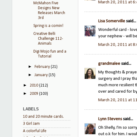
March 20, 2011 at 6
McMahon Five
Designs New
Releases March
3rd
Lisa Somerville
said...
Spring is a comin!
Wonderful card - love
Creative Belli
your nephew - will be
Challenge 112-
Animals
March 20, 2011 at 8
Digi Mojo fun and a
Tutorial
grandmalee
said...
►
February
(21)
My thoughts & prayer
►
January
(15)
surgery and I pray th
much more resilient t
►
2010
(212)
over and cared for by
►
2009
(103)
March 20, 2011 at 1
LABELS
10 and 20 minute cards.
Lynn Stevens
said...
3 Girl Jam
Oh Shelly, I'm so sor
A colorful Life
out o.k for him. I wou