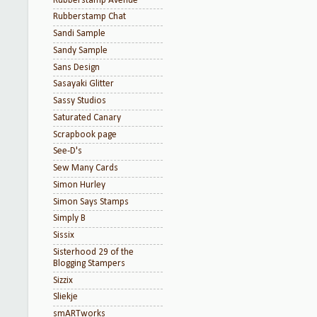
Rubberstamp Avenue
Rubberstamp Chat
Sandi Sample
Sandy Sample
Sans Design
Sasayaki Glitter
Sassy Studios
Saturated Canary
Scrapbook page
See-D's
Sew Many Cards
Simon Hurley
Simon Says Stamps
Simply B
Sissix
Sisterhood 29 of the
Blogging Stampers
Sizzix
Sliekje
smARTworks