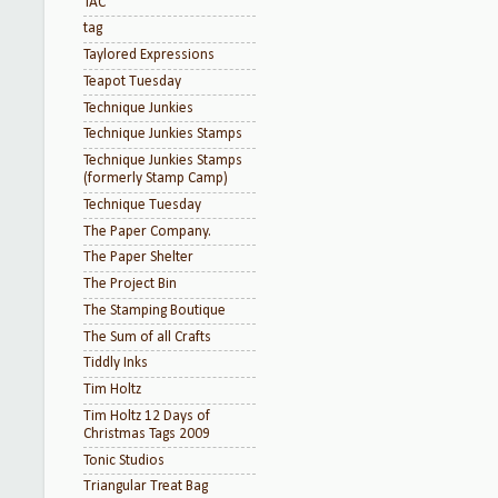
TAC
tag
Taylored Expressions
Teapot Tuesday
Technique Junkies
Technique Junkies Stamps
Technique Junkies Stamps
(formerly Stamp Camp)
Technique Tuesday
The Paper Company.
The Paper Shelter
The Project Bin
The Stamping Boutique
The Sum of all Crafts
Tiddly Inks
Tim Holtz
Tim Holtz 12 Days of
Christmas Tags 2009
Tonic Studios
Triangular Treat Bag