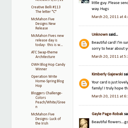
little guy. Please sen
Creative Belli #113
way. Hugs
The letter "C"
March 20, 2011 at 4
McMahon Five
Designs New
Release
Unknown
said...
McMahon Fives new
release day is
Beautiful card! I'm su
today- this is w...
sorry to hear about 
ATC Swap-theme
March 20, 2011 at 5
Architecture
OWH Blog Hop Candy
Winner
Kimberly Gajewski
sai
Operation Write
Home-Spring Blog
Your card is just love
Hop
family! I truly hope th
Bloggers Challenge-
March 20, 2011 at 6
Colors
Peach/White/Gree
n
Gayle Page-Robak
sai
McMahon Five
Designs- Luck of
Beautiful flowers....
the Irish