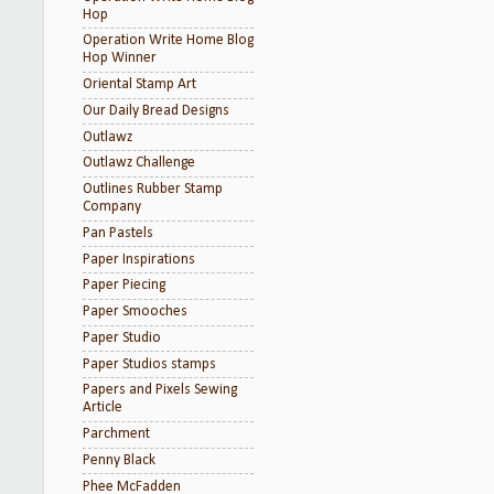
Hop
Operation Write Home Blog
Hop Winner
Oriental Stamp Art
Our Daily Bread Designs
Outlawz
Outlawz Challenge
Outlines Rubber Stamp
Company
Pan Pastels
Paper Inspirations
Paper Piecing
Paper Smooches
Paper Studio
Paper Studios stamps
Papers and Pixels Sewing
Article
Parchment
Penny Black
Phee McFadden