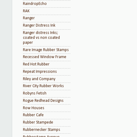
RaindropEcho
RAK
Ranger
Ranger Distress Ink
Ranger distress Inks;
coated vs non coated
paper
Rare Image Rubber Stamps
Recessed Window Frame
Red Hot Rubber
Repeat Impressions
Riley and Company
River City Rubber Works
Robyns Fetish
Rogue Redhead Designs
Row Houses
Rubber Cafe
Rubber Stampede
Rubbernecker Stamps