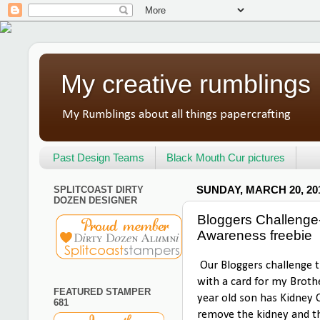
My creative rumblings
My Rumblings about all things papercrafting
Past Design Teams
Black Mouth Cur pictures
SPLITCOAST DIRTY
SUNDAY, MARCH 20, 20
DOZEN DESIGNER
Bloggers Challenge
Awareness freebie
Our Bloggers challenge t
with a card for my Brothe
FEATURED STAMPER
year old son has Kidney 
681
remove the kidney and th