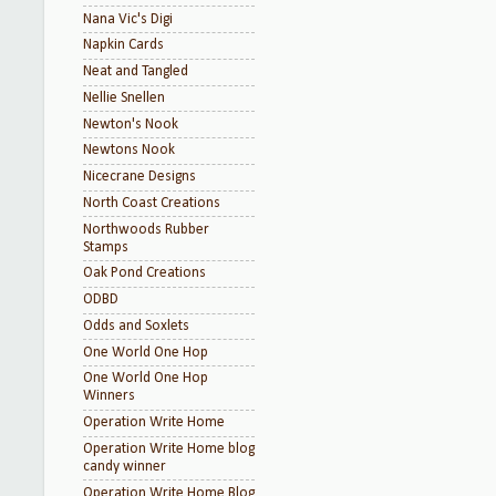
Nana Vic's Digi
Napkin Cards
Neat and Tangled
Nellie Snellen
Newton's Nook
Newtons Nook
Nicecrane Designs
North Coast Creations
Northwoods Rubber
Stamps
Oak Pond Creations
ODBD
Odds and Soxlets
One World One Hop
One World One Hop
Winners
Operation Write Home
Operation Write Home blog
candy winner
Operation Write Home Blog