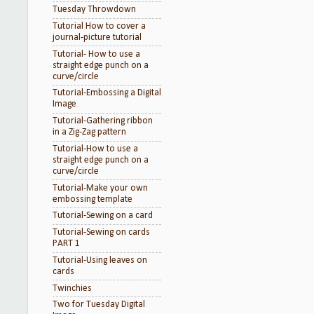
Tuesday Throwdown
Tutorial How to cover a
journal-picture tutorial
Tutorial- How to use a
straight edge punch on a
curve/circle
Tutorial-Embossing a Digital
Image
Tutorial-Gathering ribbon
in a Zig-Zag pattern
Tutorial-How to use a
straight edge punch on a
curve/circle
Tutorial-Make your own
embossing template
Tutorial-Sewing on a card
Tutorial-Sewing on cards
PART 1
Tutorial-Using leaves on
cards
Twinchies
Two for Tuesday Digital