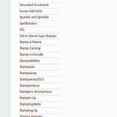
Smocked Ornament
Some Odd Girls
Sparkle and Sprinkle
Spellbinders
SSS
SSS m Simon Says Stamps
Stamp A Mania
Stamp Carving
Stamp-n-Doodle
Stampabilities
Stampavie
Stampaway
Stampaway2013
Stampendous
Stampers Anonymous
Stampin Up
Stamping Bella
Stamping Up
Stamps Happen