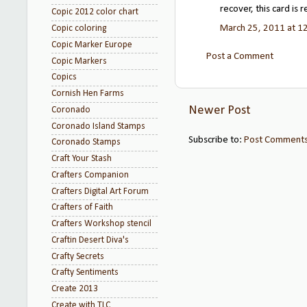
recover, this card is r
Copic 2012 color chart
March 25, 2011 at 1
Copic coloring
Copic Marker Europe
Post a Comment
Copic Markers
Copics
Cornish Hen Farms
Newer Post
Coronado
Coronado Island Stamps
Subscribe to:
Post Comments
Coronado Stamps
Craft Your Stash
Crafters Companion
Crafters Digital Art Forum
Crafters of Faith
Crafters Workshop stencil
Craftin Desert Diva's
Crafty Secrets
Crafty Sentiments
Create 2013
Create with TLC