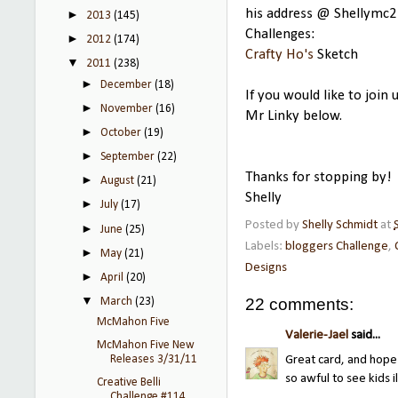
his address @ Shellymc2
►
2013
(145)
Challenges:
►
2012
(174)
Crafty Ho's
Sketch
▼
2011
(238)
►
December
(18)
If you would like to join
►
November
(16)
Mr Linky below.
►
October
(19)
►
September
(22)
Thanks for stopping by!
►
August
(21)
Shelly
►
July
(17)
Posted by
Shelly Schmidt
at
►
June
(25)
Labels:
bloggers Challenge
,
►
May
(21)
Designs
►
April
(20)
▼
22 comments:
March
(23)
McMahon Five
Valerie-Jael
said...
McMahon Five New
Releases 3/31/11
Great card, and hope 
so awful to see kids il
Creative Belli
Challenge #114