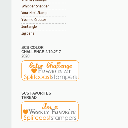
Whipper Snapper
Your Next Stamp
Yvonne Creates
Zentangle
Zig pens
SCS COLOR
CHALLENGE 2/10-2/17
2020
SCS FAVORITES
THREAD