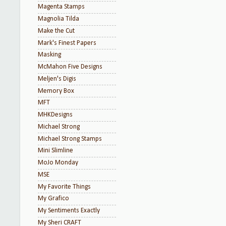
Magenta Stamps
Magnolia Tilda
Make the Cut
Mark's Finest Papers
Masking
McMahon Five Designs
Meljen's Digis
Memory Box
MFT
MHKDesigns
Michael Strong
Michael Strong Stamps
Mini Slimline
MoJo Monday
MSE
My Favorite Things
My Grafico
My Sentiments Exactly
My Sheri CRAFT