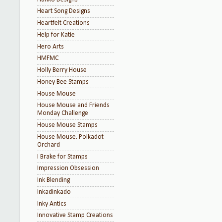
Heart Song Designs
Heartfelt Creations
Help for Katie
Hero Arts
HMFMC
Holly Berry House
Honey Bee Stamps
House Mouse
House Mouse and Friends
Monday Challenge
House Mouse Stamps
House Mouse. Polkadot
Orchard
I Brake for Stamps
Impression Obsession
Ink Blending
Inkadinkado
Inky Antics
Innovative Stamp Creations