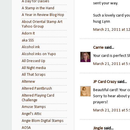
A Day for Daisies
sent your way.
A Stamp in the Hand
A Year in Review Blog Hop
Such a lovely card yo
husg Lynn
About Oriental Stamp Art
Yahoo Group
March 21, 2011 at 1
Adorn It
aka SSS
Alcohol ink
Carrie
said...
Alcohol inks on Yupo
Your card is perfect Sh
All Dressed Up
March 21, 2011 at 5
All Night media
All That Scraps
Altenew
JP Card Crazy
said...
Altered Paintbrush
Beautiful card! Your co
Altered Playing Card
Sorry to hear about y
Challenge
prayers!
Amuse Stamps
March 21, 2011 at 5
Angel's Attic
Angie Blom Digital Stamps
AOSA
Jingle
said...