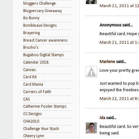
bloggers Challenge
March 21, 2011 at 1
Blogversary Giveaway
Bo Bunny
Anonymous said...
Bonibleaux Designs
Brayering
Beautiful card. Hope
Breast Cancer awareness
March 21, 2011 at 1
Brusho's
Bugaboo Digital Stamps
Marlene
said...
Calendar 2018
Canvas
Love your pretty gre
Card Kit
Just wanted to pop by
Card Mania
enjoyed the freebies
Carriers of Faith
March 22, 2011 at 8
CAS
Catherine Pooler Stamps
CC Designs
Ida
said...
CHA2010
Beautiful card. So ve
Challenge Your Stash
being said.
Cheery Lynn