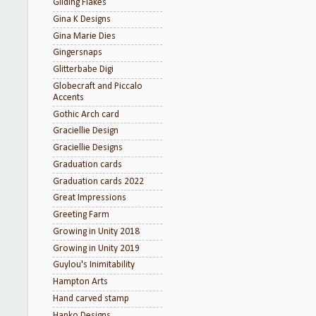
Gilding Flakes
Gina K Designs
Gina Marie Dies
Gingersnaps
Glitterbabe Digi
Globecraft and Piccalo
Accents
Gothic Arch card
Graciellie Design
Graciellie Designs
Graduation cards
Graduation cards 2022
Great Impressions
Greeting Farm
Growing in Unity 2018
Growing in Unity 2019
Guylou's Inimitability
Hampton Arts
Hand carved stamp
Hanko Designs