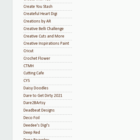
Create You Stash
Createful Heart Digi
Creations by AR
Creative Belli Challenge
Creative Cuts and More
Creative Inspirations Paint
Cricut
Crochet Flower
CTMH
Cutting Cafe
CYS
Daisy Doodles
Dare to Get Dirty 2021
Dare2BArtsy
Deadbeat Designs
Deco Foil
Deedee's Digi's
Deep Red