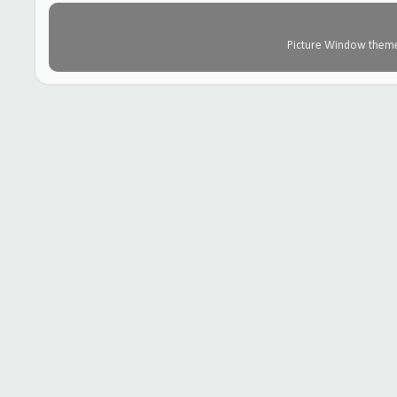
Picture Window them