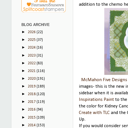
addition to the chemo he
BLOG ARCHIVE
►
2026
(22)
►
2025
(37)
►
2024
(16)
►
2023
(31)
►
2022
(83)
►
2021
(116)
►
2020
(191)
McMahon Five Designs
►
images- this is the new 
2019
(189)
sidebar when it is availa
►
2018
(120)
Inspirations Paint
to the 
►
2017
(119)
the color for Kidney Can
►
2016
(94)
Create with TLC
and the 
►
2015
(109)
Up.
►
2014
(153)
If you would consider se