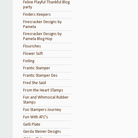
Feline Playful Thankful Blog
party
Finders Keepers
Firecracker Designs by
Pamela
Firecracker Designs by
Pamela Blog Hop
Flourishes
Flower Soft
Foiling
Frantic Stamper
Frantic Stamper Des
Fred She Said
From the Heart STamps
Fun and Whimsical Rubber
Stamps
Fun Stampers Journey
Fun With ATC's
Gelli Plate
Gerda Steiner Designs