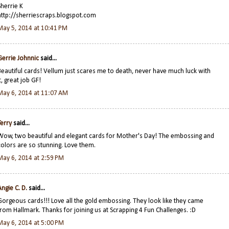
Sherrie K
http://sherriescraps.blogspot.com
May 5, 2014 at 10:41 PM
Gerrie Johnnic
said...
Beautiful cards! Vellum just scares me to death, never have much luck with
t, great job GF!
May 6, 2014 at 11:07 AM
Terry
said...
Wow, two beautiful and elegant cards for Mother's Day! The embossing and
colors are so stunning. Love them.
May 6, 2014 at 2:59 PM
Angie C. D.
said...
Gorgeous cards!!! Love all the gold embossing. They look like they came
from Hallmark. Thanks for joining us at Scrapping 4 Fun Challenges. :D
May 6, 2014 at 5:00 PM