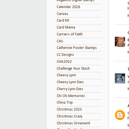
Bugaboo Digital Stamps
Calendar 2018
Canvas
Card Kit
Card Mania
Carriers of Faith
CAS
i
Catherine Pooler Stamps
CC Designs
CHA2010
Challenge Your Stash
Cheery Lynn
Cheery Lynn Dies
Cherry Lynn Dies
Chi Chi Memories
China Trip
Christmas 2023
Christmas Crazy
Christmas Ornament