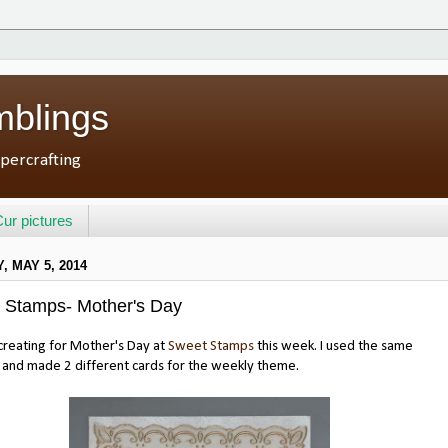
mblings
percrafting
ur pictures
 MAY 5, 2014
 Stamps- Mother's Day
reating for Mother's Day at
Sweet Stamps
this week. I used the same
 and made 2 different cards for the weekly theme.