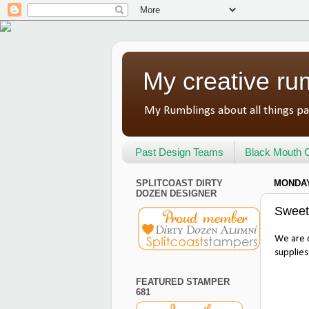
My creative ru
My Rumblings about all things pa
Past Design Teams
Black Mouth C
SPLITCOAST DIRTY
MONDAY,
DOZEN DESIGNER
Sweet
We are c
supplies
FEATURED STAMPER
681