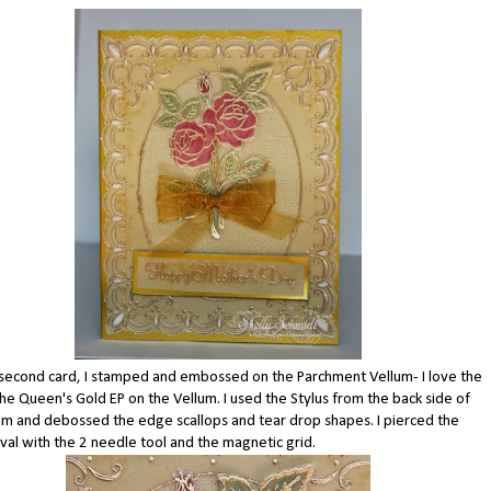
second card, I stamped and embossed on the Parchment Vellum- I love the
the Queen's Gold EP on the Vellum. I used the Stylus from the back side of
um and debossed the edge scallops and tear drop shapes. I pierced the
val with the 2 needle tool and the magnetic grid.