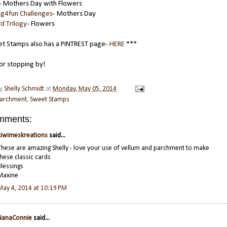
- Mothers Day with Flowers
ng4fun Challenges
- Mothers Day
d Trilogy
- Flowers
t Stamps also has a PINTREST page-
HERE
***
or stopping by!
by
Shelly Schmidt
at
Monday, May 05, 2014
archment
,
Sweet Stamps
mments:
kiwimeskreations
said...
These are amazing Shelly - love your use of vellum and parchment to make
these classic cards
Blessings
Maxine
May 4, 2014 at 10:19 PM
NanaConnie
said...