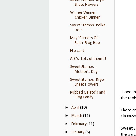
Sheet Flowers
Winner Winner,
Chicken DInner
Sweet Stamps- Polka
Dots
May 'Carriers Of
Faith' Blog Hop
Flip card
ATC's- Lots of them!!!
Sweet Stamps-
Mother's Day
Sweet Stamps- Dryer
Sheet Flowers
I love t
Rubbed Gelato's and
Blog Candy
the tool
►
April
(10)
There ar
►
March
(14)
Classr
►
February
(11)
Sweet St
►
January
(8)
the parc