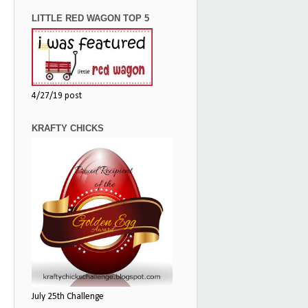
LITTLE RED WAGON TOP 5
4/27/19 post
KRAFTY CHICKS
July 25th Challenge