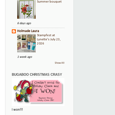
Summer bouquet
6 days ago
Holmade Laura
Stampfest at
Lynette's July 23,
2026
1 week ago
Show All
BUGABOO CHRISTMAS CRASY
I won!!!