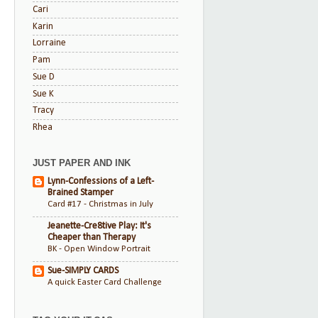
Cari
Karin
Lorraine
Pam
Sue D
Sue K
Tracy
Rhea
JUST PAPER AND INK
Lynn-Confessions of a Left-
Brained Stamper
Card #17 - Christmas in July
Jeanette-Cre8tive Play: It's
Cheaper than Therapy
BK - Open Window Portrait
Sue-SIMPLY CARDS
A quick Easter Card Challenge