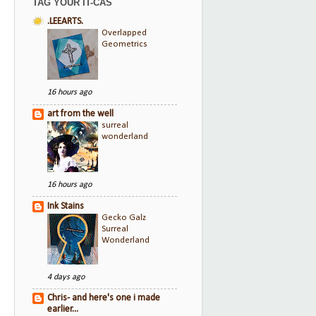
TAG YOUR IT-CAS
.LEEARTS.
Overlapped
Geometrics
16 hours ago
art from the well
surreal
wonderland
16 hours ago
Ink Stains
Gecko Galz
Surreal
Wonderland
4 days ago
Chris- and here's one i made
earlier...