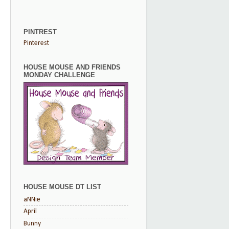
PINTREST
Pinterest
HOUSE MOUSE AND FRIENDS
MONDAY CHALLENGE
HOUSE MOUSE DT LIST
aNNie
April
Bunny