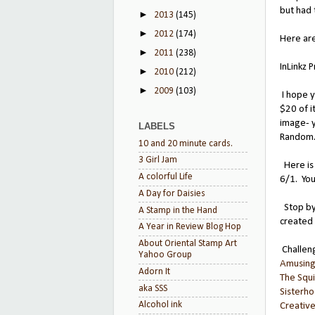
but had 
►
2013
(145)
►
2012
(174)
Here are
►
2011
(238)
InLinkz 
►
2010
(212)
►
2009
(103)
I hope y
$20 of i
image- y
LABELS
Random.
10 and 20 minute cards.
3 Girl Jam
Here is 
A colorful Life
6/1. Yo
A Day for Daisies
Stop by
A Stamp in the Hand
created 
A Year in Review Blog Hop
About Oriental Stamp Art
Challen
Yahoo Group
Amusin
Adorn It
The Squi
aka SSS
Sisterho
Alcohol ink
Creativ