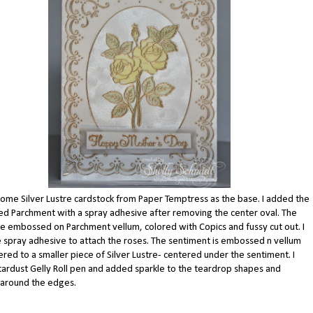
ome Silver Lustre cardstock from Paper Temptress as the base. I added the
 Parchment with a spray adhesive after removing the center oval. The
e embossed on Parchment vellum, colored with Copics and fussy cut out. I
 spray adhesive to attach the roses. The sentiment is embossed n vellum
red to a smaller piece of Silver Lustre- centered under the sentiment. I
tardust Gelly Roll pen and added sparkle to the teardrop shapes and
 around the edges.