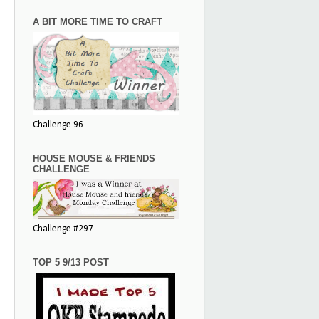
A BIT MORE TIME TO CRAFT
Challenge 96
HOUSE MOUSE & FRIENDS
CHALLENGE
Challenge #297
TOP 5 9/13 POST