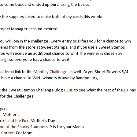
to come back and ended up purchasing the basics
 the supplies I used to make both of my cards this week:
Project Manager account expired
ou will join in the challenge! Every entry qualifies you for a chance to win
tems from the store at Sweet Stamps, and if you use a Sweet Stamps
ou will receive an additional chance to win! The winner is chosen by
org- so everyone has a chance to win!
a direct link to the
Monthly Challenge
as well- Dryer Sheet Flowers 5/4-
u have a chance to WIN- winners drawn by Random.org.
 the Sweet Stamps Challenge Blog
HERE
to see what the rest of the DT has
for the Challenges
ges:
g
- Mother's
rrel and the Fox
- Mother's Day
od of the Snarky Stampers
- Y is for your Mama
e Corner
- For Mom