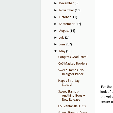
►
December
(8)
►
November
(10)
►
October
(13)
►
September
(17)
►
August
(16)
►
July
(14)
►
June
(17)
▼
May
(15)
Congrats Graduates!
CAS Masked Borders
Sweet Stamps- No
Designer Paper
Happy Birthday
Stacey!
For the 
Sweet Stamps-
look of 
Anything Goes +
the vell
New Release
center o
Foil Zentangle ATC's
Sweet Stamps- Dryer