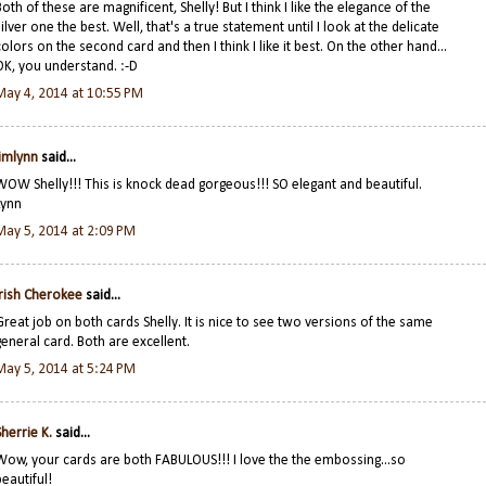
Both of these are magnificent, Shelly! But I think I like the elegance of the
silver one the best. Well, that's a true statement until I look at the delicate
colors on the second card and then I think I like it best. On the other hand...
OK, you understand. :-D
May 4, 2014 at 10:55 PM
jimlynn
said...
WOW Shelly!!! This is knock dead gorgeous!!! SO elegant and beautiful.
Lynn
May 5, 2014 at 2:09 PM
Irish Cherokee
said...
Great job on both cards Shelly. It is nice to see two versions of the same
general card. Both are excellent.
May 5, 2014 at 5:24 PM
Sherrie K.
said...
Wow, your cards are both FABULOUS!!! I love the the embossing...so
beautiful!