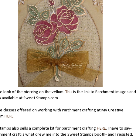
he look of the piercing on the vellum.
This
is the link to Parchment images and
s available at Sweet Stamps.com.
e classes offered on working with Parchment crafting at My Creative
oom
HERE
amps also sells a complete kit for parchment crafting
HERE
. I have to say-
hment craft is what drew me into the Sweet Stamps booth- and I resisted,