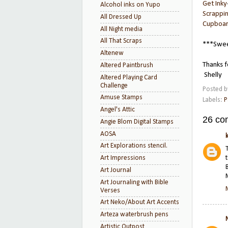
Get Inky
Alcohol inks on Yupo
Scrappi
All Dressed Up
Cupboar
All Night media
All That Scraps
***Swee
Altenew
Thanks f
Altered Paintbrush
Shelly
Altered Playing Card
Challenge
Posted 
Amuse Stamps
Labels:
P
Angel's Attic
26 co
Angie Blom Digital Stamps
AOSA
Art Explorations stencil.
Art Impressions
Art Journal
Art Journaling with Bible
Verses
Art Neko/About Art Accents
Arteza waterbrush pens
Artistic Outpost