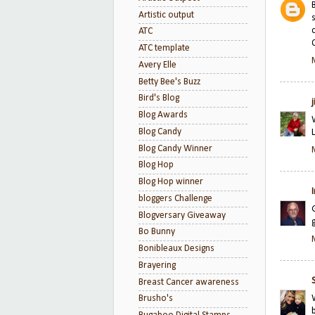
Artistic output
ATC
ATC template
Avery Elle
Betty Bee's Buzz
Bird's Blog
Blog Awards
Blog Candy
Blog Candy Winner
Blog Hop
Blog Hop winner
bloggers Challenge
Blogversary Giveaway
Bo Bunny
Bonibleaux Designs
Brayering
Breast Cancer awareness
Brusho's