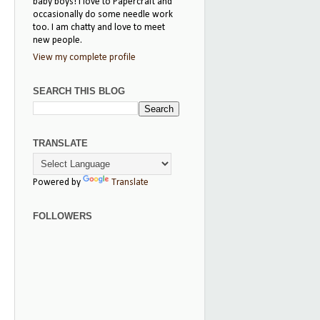
baby boys! I love to Papercraft and
occasionally do some needle work
too. I am chatty and love to meet
new people.
View my complete profile
SEARCH THIS BLOG
TRANSLATE
Powered by
Translate
FOLLOWERS