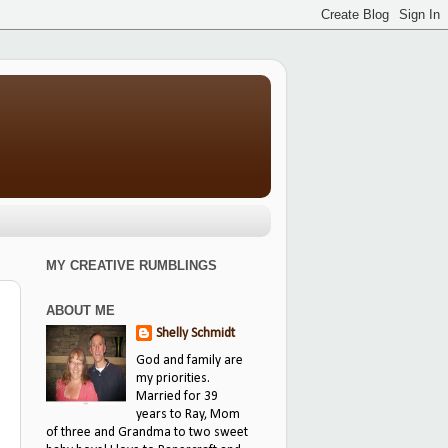
MY CREATIVE RUMBLINGS
ABOUT ME
Shelly Schmidt
God and family are
my priorities.
Married for 39
years to Ray, Mom
of three and Grandma to two sweet