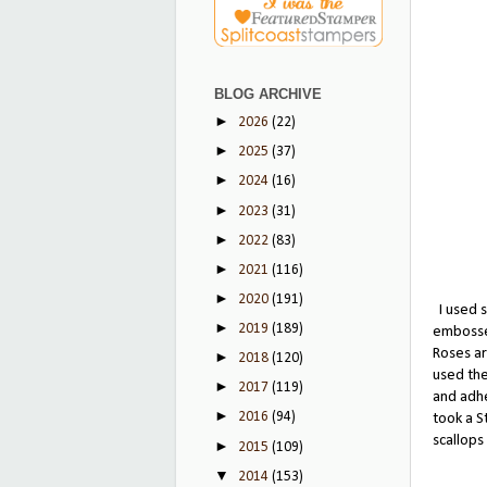
BLOG ARCHIVE
►
2026
(22)
►
2025
(37)
►
2024
(16)
►
2023
(31)
►
2022
(83)
►
2021
(116)
►
2020
(191)
I used s
►
2019
(189)
embossed
Roses ar
►
2018
(120)
used the
►
2017
(119)
and adhe
►
2016
(94)
took a S
scallops
►
2015
(109)
▼
2014
(153)