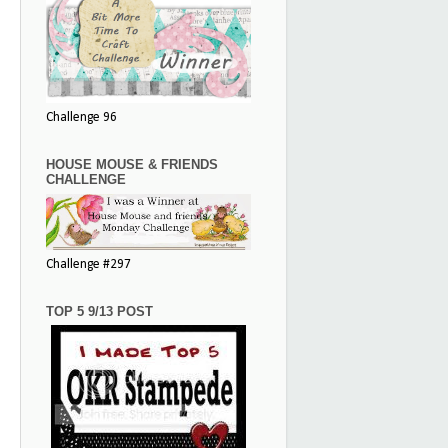
Challenge 96
HOUSE MOUSE & FRIENDS
CHALLENGE
Challenge #297
TOP 5 9/13 POST