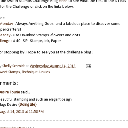
 the Sweet Stamps Challenge Blog
HERE
to see what the rest of the DT has
for the Challenge or click on the links below.
ges:
 Monday
- Always Anything Goes- and a fabulous place to discover some
percrafters!
uesday
- Use Un-Inked Stamps -flowers and dots
llenges
# 40- SIP- Stamps, Ink, Paper
or stopping by! Hope to see you at the challenge blog!
by
Shelly Schmidt
at
Wednesday, August 14, 2013
weet Stamps
,
Technique Junkies
mments:
Desire Fourie
said...
Beautiful stamping and such an elegant design.
Hugs Desíre
{Doing Life}
August 14, 2013 at 11:58 PM