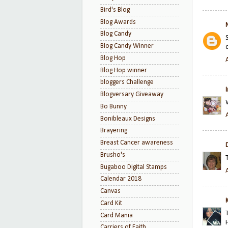
Bird's Blog
Blog Awards
Blog Candy
Blog Candy Winner
Blog Hop
Blog Hop winner
bloggers Challenge
Blogversary Giveaway
Bo Bunny
Bonibleaux Designs
Brayering
Breast Cancer awareness
Brusho's
Bugaboo Digital Stamps
Calendar 2018
Canvas
K
Card Kit
Card Mania
Carriers of Faith