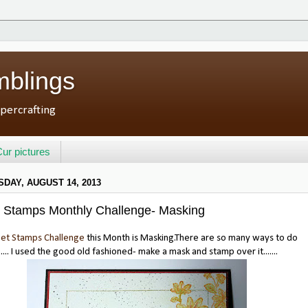
mblings
percrafting
ur pictures
DAY, AUGUST 14, 2013
 Stamps Monthly Challenge- Masking
et Stamps Challenge
this Month is Masking.There are so many ways to do
.... I used the good old fashioned- make a mask and stamp over it.......