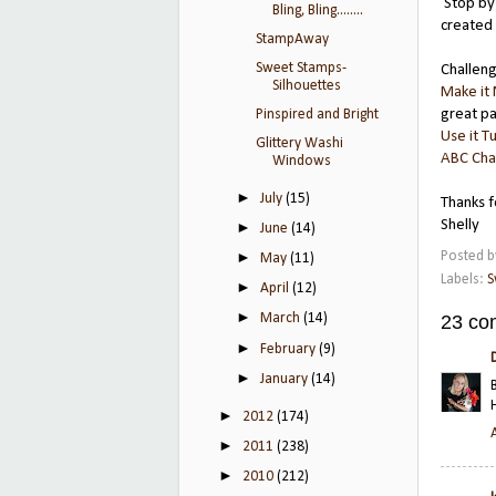
Stop by
Bling, Bling........
created 
StampAway
Sweet Stamps-
Challen
Silhouettes
Make it
great pa
Pinspired and Bright
Use it T
Glittery Washi
ABC Cha
Windows
►
July
(15)
Thanks f
Shelly
►
June
(14)
Posted 
►
May
(11)
Labels:
S
►
April
(12)
►
23 co
March
(14)
►
February
(9)
►
January
(14)
►
2012
(174)
►
2011
(238)
►
2010
(212)