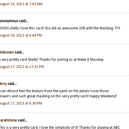
August 16, 2013 at 7:43 AM
Anonymous said...
OOOH shelly I love this card! You did an awesome JOB with the Masking. TFS
August 16, 2013 at 4:44 PM
Unknown
said...
A very pretty card Shelly! Thanks for joining us at Make It Monday.
August 17, 2013 at 12:31 PM
Terry
said...
I can almost feel the texture from the paint on the petals! Love those
flowers and such great masking on this very pretty card! Happy Weekend!
August 17, 2013 at 6:36 PM
sarahstone
said...
This is a very pretty card. I love the simplicity of it! Thanks for playing at ABC