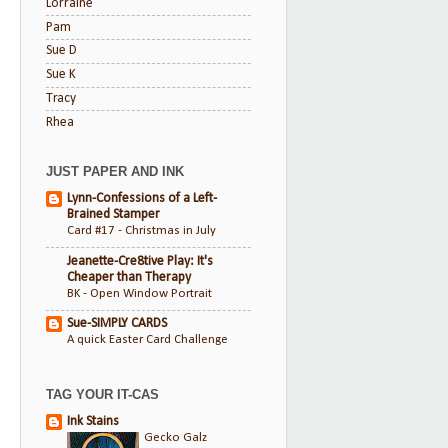
Lorraine
Pam
Sue D
Sue K
Tracy
Rhea
JUST PAPER AND INK
Lynn-Confessions of a Left-
Brained Stamper
Card #17 - Christmas in July
Jeanette-Cre8tive Play: It's
Cheaper than Therapy
BK - Open Window Portrait
Sue-SIMPLY CARDS
A quick Easter Card Challenge
TAG YOUR IT-CAS
Ink Stains
Gecko Galz