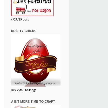
4/27/19 post
KRAFTY CHICKS
July 25th Challenge
A BIT MORE TIME TO CRAFT