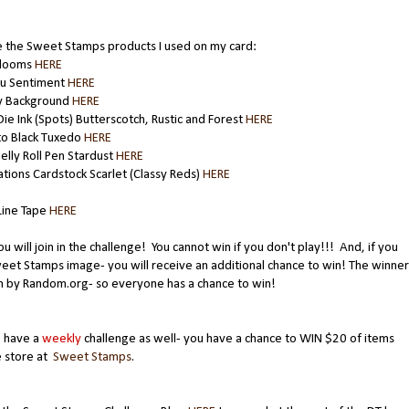
 the Sweet Stamps products I used on my card:
Blooms
HERE
ou Sentiment
HERE
ty Background
HERE
ie Ink (Spots) Butterscotch, Rustic and Forest
HERE
 Black Tuxedo
HERE
elly Roll Pen Stardust
HERE
tions Cardstock Scarlet (Classy Reds)
HERE
Line Tape
HERE
ou will join in the challenge! You cannot win if you don't play!!! And, if you
eet Stamps image- you will receive an additional chance to win! The winner
n by Random.org- so everyone has a chance to win!
 have a
weekly
challenge as well- you have a chance to WIN $20 of items
e store at
Sweet Stamps
.