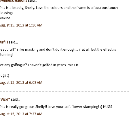
kiwimeskreations
said...
This is a beauty, Shelly. Love the colours and the frame is a fabulous touch.
Blessings
Maxine
August 15, 2013 at 1:10 AM
Stef H
said...
beautiful!~ i like masking and don't do it enough... if at all. but the effect is
stunning!
get any golfing in? i haven't golfed in years. miss it.
hugs :)
August 15, 2013 at 6:08 AM
*Vicki*
said...
This is really gorgeous Shelly!! Love your soft flower stamping! :) HUGS
August 15, 2013 at 7:37 AM