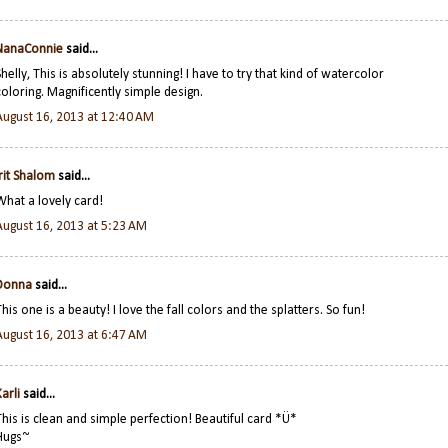
NanaConnie
said...
Shelly, This is absolutely stunning! I have to try that kind of watercolor
coloring. Magnificently simple design.
August 16, 2013 at 12:40 AM
Irit Shalom
said...
What a lovely card!
August 16, 2013 at 5:23 AM
Donna
said...
This one is a beauty! I love the fall colors and the splatters. So fun!
August 16, 2013 at 6:47 AM
arli
said...
This is clean and simple perfection! Beautiful card *Ü*
Hugs~