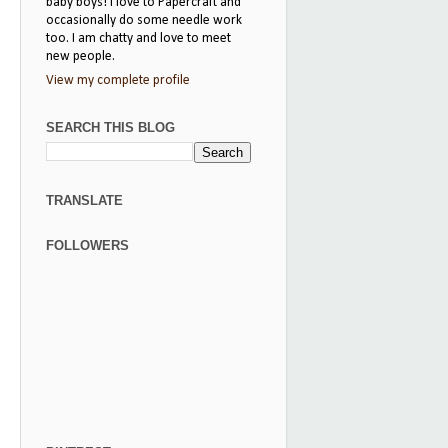
baby boys! I love to Papercraft and
occasionally do some needle work
too. I am chatty and love to meet
new people.
View my complete profile
SEARCH THIS BLOG
TRANSLATE
FOLLOWERS