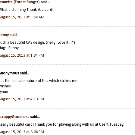
Jeanette (Forest Ranger)
said...
What a stunning Thank You card!
August 15, 2013 at 9:50 AM
Penny
said...
Such a beautiful CAS design, Shelly! Love it! :^)
Hugs, Penny
August 15, 2013 at 1:34 PM
Anonymous said...
It is the delicate nature of this which strikes me.
Wishes
Lynne
August 15, 2013 at 4:13 PM
ScrappyGoodness
said...
Really beautiful card! Thank you for playing along with us at Use It Tuesday.
August 15, 2013 at 8:06 PM