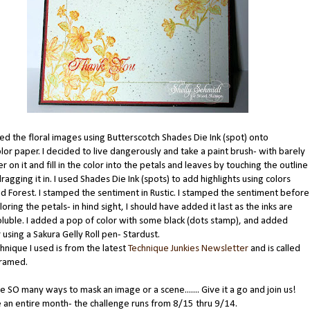
d the floral images using Butterscotch Shades Die Ink (spot) onto
or paper. I decided to live dangerously and take a paint brush- with barely
r on it and fill in the color into the petals and leaves by touching the outline
dragging it in. I used Shades Die Ink (spots) to add highlights using colors
nd Forest. I stamped the sentiment in Rustic. I stamped the sentiment before
oring the petals- in hind sight, I should have added it last as the inks are
luble. I added a pop of color with some black (dots stamp), and added
using a Sakura Gelly Roll pen- Stardust.
nique I used is from the latest
Technique Junkies Newsletter
and is called
Framed.
e SO many ways to mask an image or a scene....... Give it a go and join us!
 an entire month- the challenge runs from 8/15 thru 9/14.