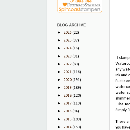
BLOG ARCHIVE
►
2026
(22)
►
2025
(37)
►
2024
(16)
►
2023
(31)
I stampe
Watercol
►
2022
(83)
any wate
►
2021
(116)
ink and 
►
2020
(191)
Rustic a
watercol
►
2019
(189)
water so
►
2018
(120)
shimmer 
►
2017
(119)
The Tech
Simply 
►
2016
(94)
►
2015
(109)
There ar
►
2014
(153)
You have