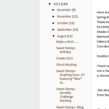
▼
2013
(145)
►
December
(9)
Here are
►
November
(12)
Spring 
Thank Y
►
October
(11)
Dot Bit
►
September
(13)
Shades D
▼
August
(11)
Memento
Sakura G
Make a Wish.......
Coordina
Sweet Stamps-
Birthday
Double 
Create 2013
Ghost Masking
I hope y
use a Sw
Sweet Stamps-
Anything Goes- DT
is chose
featuring *New*
Ar...
Sweet Stamps
We also
Monthly
from th
Challenge-
Masking
Sweet Stamps- Bling,