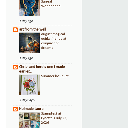
Surreal
Wonderland
1 day ago
art from the well
august magical
quirky friends at
conjuror of
dreams
1 day ago
Chris- and here's one i made
earlier...
Summer bouquet
3 days ago
Holmade Laura
Stampfest at
Lynette's July 23,
2026