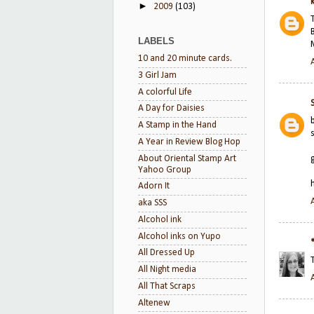
►
2009
(103)
LABELS
10 and 20 minute cards.
3 Girl Jam
A colorful Life
A Day for Daisies
A Stamp in the Hand
A Year in Review Blog Hop
About Oriental Stamp Art
Yahoo Group
Adorn It
aka SSS
Alcohol ink
Alcohol inks on Yupo
All Dressed Up
All Night media
All That Scraps
Altenew