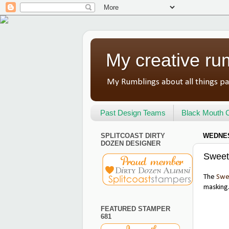
My creative ru
My Rumblings about all things pa
Past Design Teams
Black Mouth C
SPLITCOAST DIRTY
WEDNES
DOZEN DESIGNER
Sweet
The
Swe
masking.
FEATURED STAMPER
681