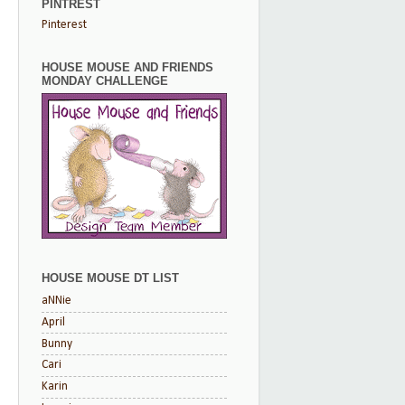
PINTREST
Pinterest
HOUSE MOUSE AND FRIENDS
MONDAY CHALLENGE
HOUSE MOUSE DT LIST
aNNie
April
Bunny
Cari
Karin