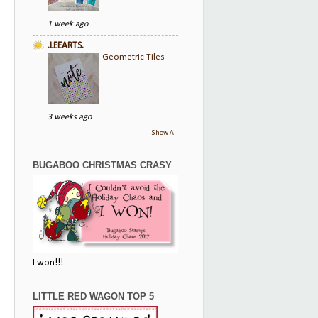
1 week ago
.LEEARTS.
Geometric Tiles
3 weeks ago
Show All
BUGABOO CHRISTMAS CRASY
I won!!!
LITTLE RED WAGON TOP 5