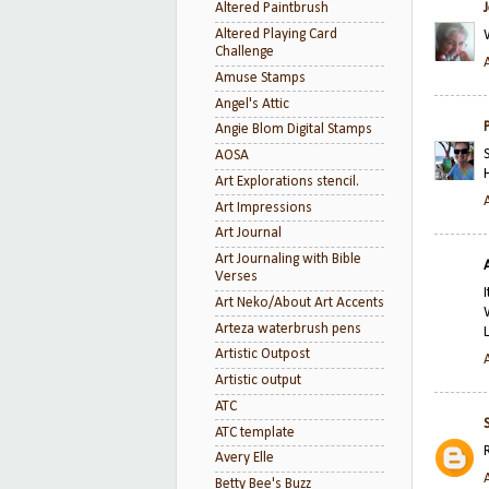
Altered Paintbrush
Altered Playing Card
Challenge
Amuse Stamps
Angel's Attic
Angie Blom Digital Stamps
AOSA
Art Explorations stencil.
Art Impressions
Art Journal
Art Journaling with Bible
Verses
Art Neko/About Art Accents
Arteza waterbrush pens
Artistic Outpost
Artistic output
ATC
ATC template
Avery Elle
Betty Bee's Buzz