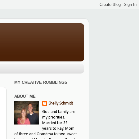
MY CREATIVE RUMBLINGS
ABOUT ME
Shelly Schmidt
God and family are
my priorities.
Married for 39
years to Ray, Mom
of three and Grandma to two sweet