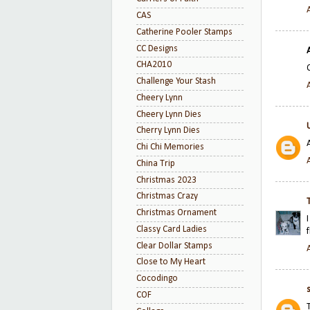
CAS
Catherine Pooler Stamps
CC Designs
CHA2010
Challenge Your Stash
Cheery Lynn
Cheery Lynn Dies
Cherry Lynn Dies
Chi Chi Memories
China Trip
Christmas 2023
Christmas Crazy
Christmas Ornament
Classy Card Ladies
Clear Dollar Stamps
Close to My Heart
Cocodingo
COF