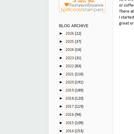
or coffe
There ab
I starte
great or
BLOG ARCHIVE
►
2026
(22)
►
2025
(37)
►
2024
(16)
►
2023
(31)
►
2022
(83)
►
2021
(116)
►
2020
(191)
►
2019
(189)
►
2018
(120)
►
2017
(119)
►
2016
(94)
►
2015
(109)
►
2014
(153)