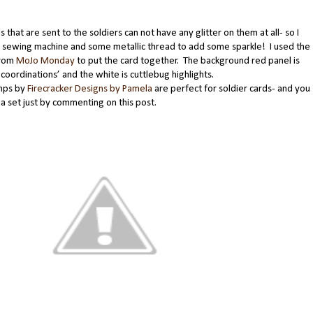
s that are sent to the soldiers can not have any glitter on them at all- so I
 sewing machine and some metallic thread to add some sparkle! I used the
from
MoJo Monday
to put the card together. The background red panel is
coordinations’ and the white is cuttlebug highlights.
mps by
Firecracker Designs by Pamela
are perfect for soldier cards- and you
a set just by commenting on this post.