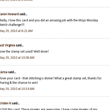
Karen Howard
said...
Shelly, I love this card and you did an amazing job with the Mojo Monday
sketch challenge!!!
May 29, 2010 at 8:21 AM
Just Virginia
said...
Love the stamp set used! Well done!
May 29, 2010 at 10:06 AM
Carisa
said...
I love your card - that stitiching is divine! What a great stamp set, thanks for
sharing & the chance to win!
May 29, 2010 at 10:19 AM
Kristen H
said...
I LOVE this card. These images are awesome. I have some images of my