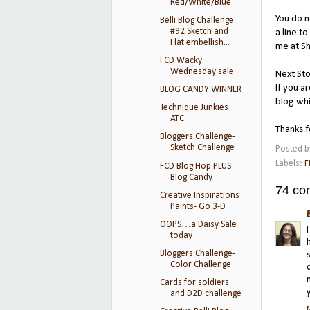
Red/White/Blue
You do 
Belli Blog Challenge
#92 Sketch and
a line t
Flat embellish...
me at Sh
FCD Wacky
Wednesday sale
Next Sto
If you a
BLOG CANDY WINNER
blog whi
Technique Junkies
ATC
Thanks f
Bloggers Challenge-
Sketch Challenge
Posted 
Labels:
F
FCD Blog Hop PLUS
Blog Candy
74 co
Creative Inspirations
Paints- Go 3-D
OOPS…a Daisy Sale
today
Bloggers Challenge-
Color Challenge
Cards for soldiers
and D2D challenge