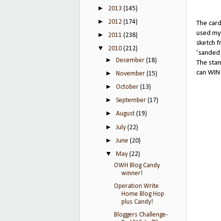
►
2013
(145)
►
2012
(174)
The card
used my
►
2011
(238)
sketch 
▼
2010
(212)
‘sanded 
►
December
(18)
The sta
can WIN 
►
November
(15)
►
October
(13)
►
September
(17)
►
August
(19)
►
July
(22)
►
June
(20)
▼
May
(22)
OWH Blog Candy
winner!
Operation Write
Home Blog Hop
plus Candy!
Bloggers Challenge-