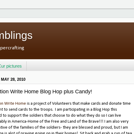
mblings
percrafting
ur pictures
 MAY 28, 2010
tion Write Home Blog Hop plus Candy!
on Write Home
is a project of Volunteers that make cards and donate time
nt to send cards to the troops. I am participating in a Blog Hop this
to support the soldiers that choose to do what they do so I can live
bly in America-Home of the Free and Land of the Brave!!! I am also very
tive of the families of the soldiers- they are blessed and proud, but I am
re is alot of praying going on in their homes! Sit back and grab a cup of tea