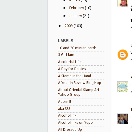
March
(15)
►
February
(10)
►
January
(21)
►
2009
(103)
LABELS
10 and 20 minute cards.
3 Girl Jam
A colorful Life
A Day for Daisies
A Stamp in the Hand
A Year in Review Blog Hop
About Oriental Stamp Art
Yahoo Group
Adorn It
aka SSS
Alcohol ink
Alcohol inks on Yupo
All Dressed Up