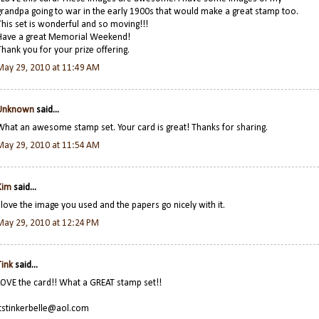
grandpa going to war in the early 1900s that would make a great stamp too.
This set is wonderful and so moving!!!
Have a great Memorial Weekend!
Thank you for your prize offering.
May 29, 2010 at 11:49 AM
Unknown
said...
What an awesome stamp set. Your card is great! Thanks for sharing.
May 29, 2010 at 11:54 AM
Kim
said...
I love the image you used and the papers go nicely with it.
May 29, 2010 at 12:24 PM
Tink
said...
LOVE the card!! What a GREAT stamp set!!
itstinkerbelle@aol.com