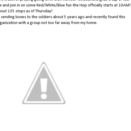
e and join in on some Red/White/Blue fun-the Hop officially starts at 10AM!
out 135 stops as of Thursday!
d sending boxes to the soldiers about 5 years ago and recently found this
ganization with a group not too far away from my home.