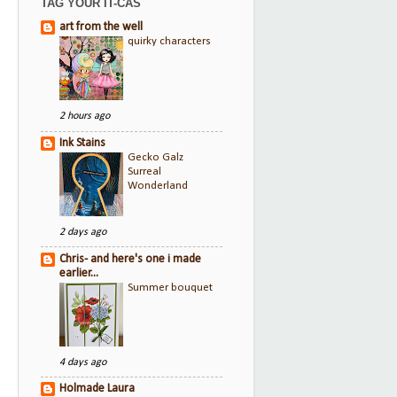
TAG YOUR IT-CAS
art from the well
quirky characters
2 hours ago
Ink Stains
Gecko Galz
Surreal
Wonderland
2 days ago
Chris- and here's one i made
earlier...
Summer bouquet
4 days ago
Holmade Laura