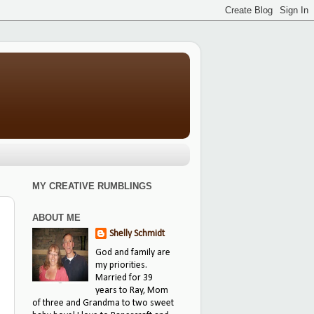
MY CREATIVE RUMBLINGS
ABOUT ME
Shelly Schmidt
God and family are
my priorities.
Married for 39
years to Ray, Mom
of three and Grandma to two sweet