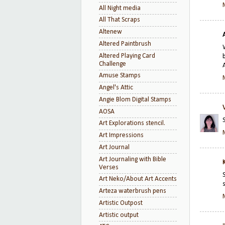
All Night media
All That Scraps
Altenew
Altered Paintbrush
Altered Playing Card
Challenge
Amuse Stamps
Angel's Attic
Angie Blom Digital Stamps
AOSA
Art Explorations stencil.
Art Impressions
Art Journal
Art Journaling with Bible
Verses
Art Neko/About Art Accents
Arteza waterbrush pens
Artistic Outpost
Artistic output