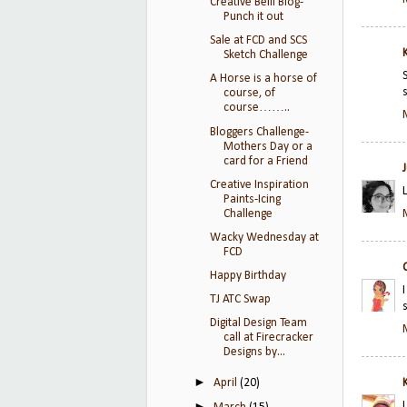
Creative Belli Blog-
Punch it out
Sale at FCD and SCS
Sketch Challenge
A Horse is a horse of
course, of
course……..
Bloggers Challenge-
Mothers Day or a
card for a Friend
Creative Inspiration
Paints-Icing
Challenge
Wacky Wednesday at
FCD
Happy Birthday
TJ ATC Swap
Digital Design Team
call at Firecracker
Designs by...
►
April
(20)
►