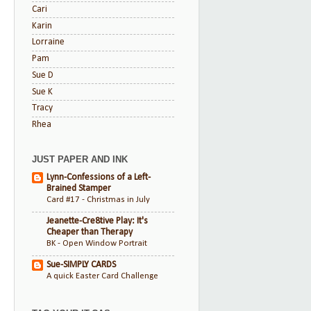
Cari
Karin
Lorraine
Pam
Sue D
Sue K
Tracy
Rhea
JUST PAPER AND INK
Lynn-Confessions of a Left-
Brained Stamper
Card #17 - Christmas in July
Jeanette-Cre8tive Play: It's
Cheaper than Therapy
BK - Open Window Portrait
Sue-SIMPLY CARDS
A quick Easter Card Challenge