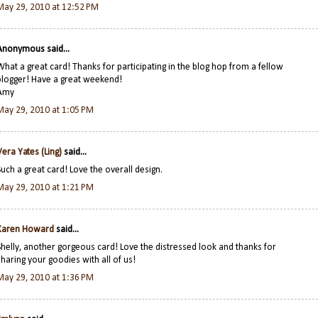
May 29, 2010 at 12:52 PM
Anonymous said...
What a great card! Thanks for participating in the blog hop from a fellow
blogger! Have a great weekend!
Amy
May 29, 2010 at 1:05 PM
Vera Yates (Ling)
said...
Such a great card! Love the overall design.
May 29, 2010 at 1:21 PM
Karen Howard
said...
Shelly, another gorgeous card! Love the distressed look and thanks for
sharing your goodies with all of us!
May 29, 2010 at 1:36 PM