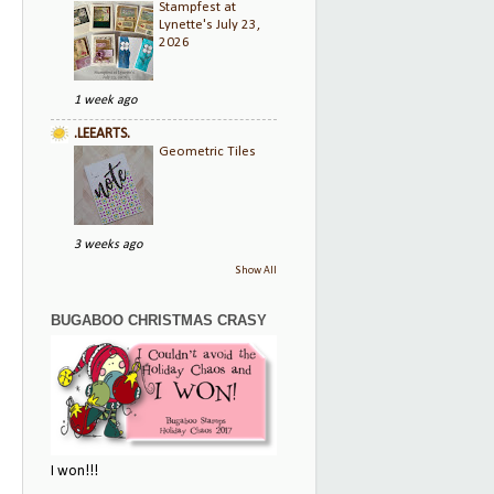
Stampfest at
Lynette's July 23,
2026
1 week ago
.LEEARTS.
Geometric Tiles
3 weeks ago
Show All
BUGABOO CHRISTMAS CRASY
I won!!!