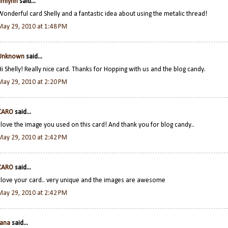
jimlynn
said...
Wonderful card Shelly and a fantastic idea about using the metalic thread!
May 29, 2010 at 1:48 PM
Unknown
said...
Hi Shelly! Really nice card. Thanks for Hopping with us and the blog candy.
May 29, 2010 at 2:20 PM
CARO
said...
I love the image you used on this card! And thank you for blog candy..
May 29, 2010 at 2:42 PM
CARO
said...
I love your card.. very unique and the images are awesome
May 29, 2010 at 2:42 PM
Jana
said...