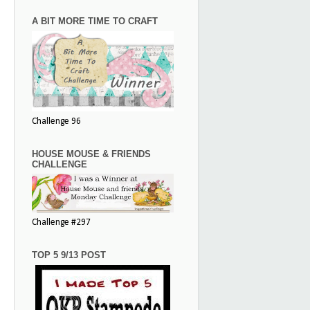
A BIT MORE TIME TO CRAFT
Challenge 96
HOUSE MOUSE & FRIENDS
CHALLENGE
Challenge #297
TOP 5 9/13 POST