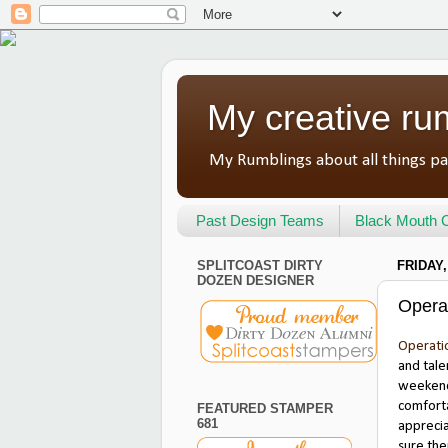
My creative ru
My Rumblings about all things pa
Past Design Teams
Black Mouth C
SPLITCOAST DIRTY
FRIDAY,
DOZEN DESIGNER
Opera
Operati
and tale
weekend 
comforta
FEATURED STAMPER
681
apprecia
sure the