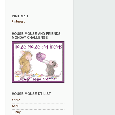
PINTREST
Pinterest
HOUSE MOUSE AND FRIENDS
MONDAY CHALLENGE
HOUSE MOUSE DT LIST
aNNie
April
Bunny