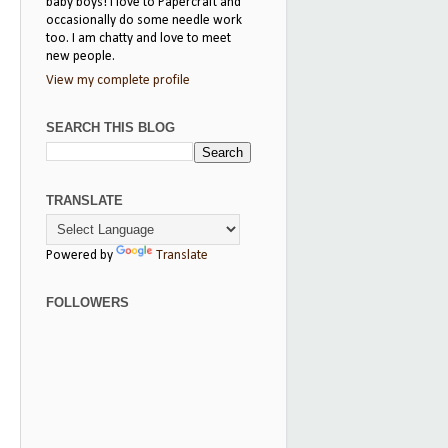
baby boys! I love to Papercraft and
occasionally do some needle work
too. I am chatty and love to meet
new people.
View my complete profile
SEARCH THIS BLOG
TRANSLATE
Powered by
Translate
FOLLOWERS