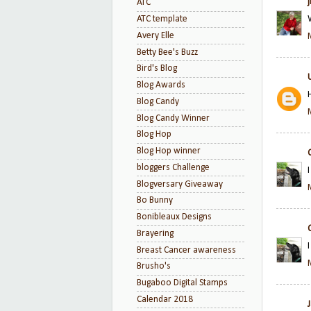
ATC
ATC template
Avery Elle
Betty Bee's Buzz
Bird's Blog
Blog Awards
Blog Candy
Blog Candy Winner
Blog Hop
Blog Hop winner
bloggers Challenge
Blogversary Giveaway
Bo Bunny
Bonibleaux Designs
Brayering
Breast Cancer awareness
Brusho's
Bugaboo Digital Stamps
Calendar 2018