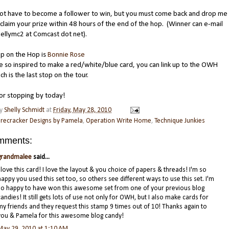
not have to become a follower to win, but you must come back and drop me
o claim your prize within 48 hours of the end of the hop. (Winner can e-mail
ellymc2 at Comcast dot net).
p on the Hop is
Bonnie Rose
re so inspired to make a red/white/blue card, you can link up to the OWH
ch is the last stop on the tour.
or stopping by today!
by
Shelly Schmidt
at
Friday, May 28, 2010
irecracker Designs by Pamela
,
Operation Write Home
,
Technique Junkies
mments:
grandmalee
said...
I love this card! I love the layout & you choice of papers & threads! I'm so
happy you used this set too, so others see different ways to use this set. I'm
so happy to have won this awesome set from one of your previous blog
candies! It still gets lots of use not only for OWH, but I also make cards for
my friends and they request this stamp 9 times out of 10! Thanks again to
you & Pamela for this awesome blog candy!
May 29, 2010 at 1:10 AM