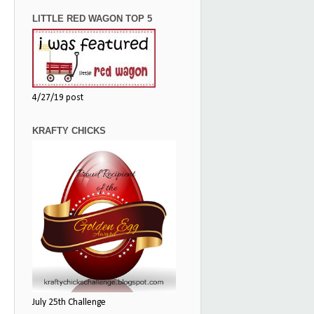
LITTLE RED WAGON TOP 5
4/27/19 post
KRAFTY CHICKS
July 25th Challenge