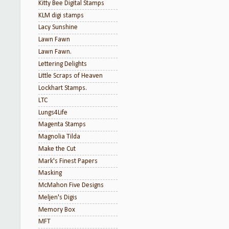
Kitty Bee Digital Stamps
KLM digi stamps
Lacy Sunshine
Lawn Fawn
Lawn Fawn.
Lettering Delights
Little Scraps of Heaven
Lockhart Stamps.
LTC
Lungs4Life
Magenta Stamps
Magnolia Tilda
Make the Cut
Mark's Finest Papers
Masking
McMahon Five Designs
Meljen's Digis
Memory Box
MFT