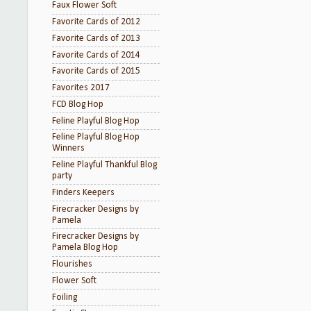
Faux Flower Soft
Favorite Cards of 2012
Favorite Cards of 2013
Favorite Cards of 2014
Favorite Cards of 2015
Favorites 2017
FCD Blog Hop
Feline Playful Blog Hop
Feline Playful Blog Hop
Winners
Feline Playful Thankful Blog
party
Finders Keepers
Firecracker Designs by
Pamela
Firecracker Designs by
Pamela Blog Hop
Flourishes
Flower Soft
Foiling