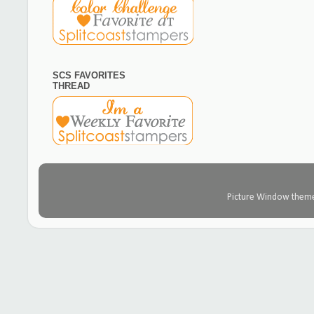
SCS FAVORITES
THREAD
Picture Window them