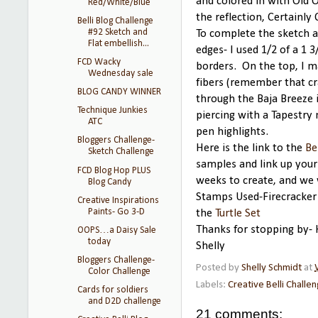
and colored in with Old 
Red/White/Blue
the reflection, Certainly 
Belli Blog Challenge
#92 Sketch and
To complete the sketch a
Flat embellish...
edges- I used 1/2 of a 1 
FCD Wacky
borders. On the top, I m
Wednesday sale
fibers (remember that cr
BLOG CANDY WINNER
through the Baja Breeze 
Technique Junkies
piercing with a Tapestry 
ATC
pen highlights.
Bloggers Challenge-
Here is the link to the
Be
Sketch Challenge
samples and link up you
FCD Blog Hop PLUS
weeks to create, and we 
Blog Candy
Stamps Used-Firecracker
Creative Inspirations
Paints- Go 3-D
the
Turtle Set
Thanks for stopping by- 
OOPS…a Daisy Sale
today
Shelly
Bloggers Challenge-
Posted by
Shelly Schmidt
at
Color Challenge
Labels:
Creative Belli Challe
Cards for soldiers
and D2D challenge
21 comments: