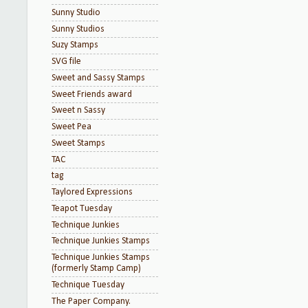
Sunny Studio
Sunny Studios
Suzy Stamps
SVG file
Sweet and Sassy Stamps
Sweet Friends award
Sweet n Sassy
Sweet Pea
Sweet Stamps
TAC
tag
Taylored Expressions
Teapot Tuesday
Technique Junkies
Technique Junkies Stamps
Technique Junkies Stamps
(formerly Stamp Camp)
Technique Tuesday
The Paper Company.