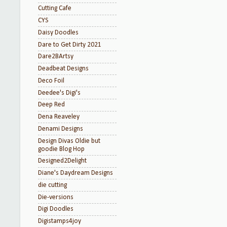
Cutting Cafe
CYS
Daisy Doodles
Dare to Get Dirty 2021
Dare2BArtsy
Deadbeat Designs
Deco Foil
Deedee's Digi's
Deep Red
Dena Reaveley
Denami Designs
Design Divas Oldie but
goodie Blog Hop
Designed2Delight
Diane's Daydream Designs
die cutting
Die-versions
Digi Doodles
Digistamps4joy