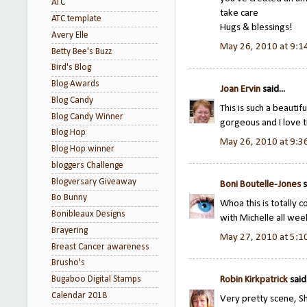
ATC
take care
ATC template
Hugs & blessings!
Avery Elle
May 26, 2010 at 9:1
Betty Bee's Buzz
Bird's Blog
Blog Awards
Joan Ervin
said...
Blog Candy
This is such a beautif
Blog Candy Winner
gorgeous and I love th
Blog Hop
May 26, 2010 at 9:3
Blog Hop winner
bloggers Challenge
Blogversary Giveaway
Boni Boutelle-Jones
s
Bo Bunny
Whoa this is totally 
Bonibleaux Designs
with Michelle all w
Brayering
May 27, 2010 at 5:1
Breast Cancer awareness
Brusho's
Bugaboo Digital Stamps
Robin Kirkpatrick
said.
Calendar 2018
Very pretty scene, Sh