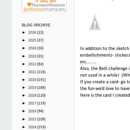
BLOG ARCHIVE
►
2026
(22)
►
2025
(37)
►
In addition to the sketch
2024
(16)
embellishments- sticker
►
2023
(31)
etc……
►
2022
(83)
Also, the Belli challenge
►
2021
(116)
not used in a while! (Wha
►
2020
(191)
If you create a card- go 
►
2019
(189)
the fun-we’d love to have
Here is the card I created
►
2018
(120)
►
2017
(119)
►
2016
(94)
►
2015
(109)
►
2014
(153)