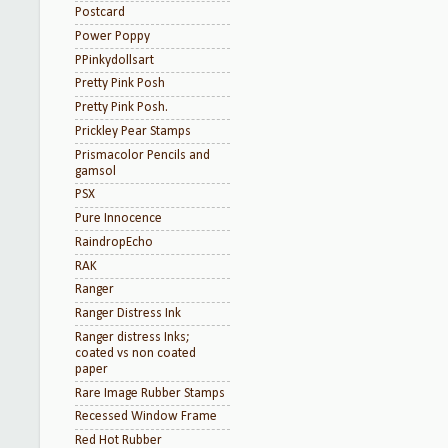
Postcard
Power Poppy
PPinkydollsart
Pretty Pink Posh
Pretty Pink Posh.
Prickley Pear Stamps
Prismacolor Pencils and
gamsol
PSX
Pure Innocence
RaindropEcho
RAK
Ranger
Ranger Distress Ink
Ranger distress Inks;
coated vs non coated
paper
Rare Image Rubber Stamps
Recessed Window Frame
Red Hot Rubber