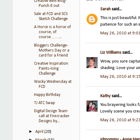
Creative Belli Blog-
Punch it out
Sarah
said...
Sale at FCD and SCS
This is just beautiful
Sketch Challenge
patience for such an 
A Horse is a horse of
course, of
May 26, 2010 at 9:0
course……..
Bloggers Challenge-
Mothers Day or a
Liz Williams
said...
card for a Friend
Wow, you sure captur
Creative Inspiration
shading. Love your un
Paints-Icing
Challenge
May 26, 2010 at 9:1
Wacky Wednesday at
FCD
Happy Birthday
Kathy
said...
TJ ATC Swap
You brayering looks f
Lovely scene you cre
Digital Design Team
call at Firecracker
May 26, 2010 at 9:2
Designs by...
►
April
(20)
jdmommy - Anne Ha
►