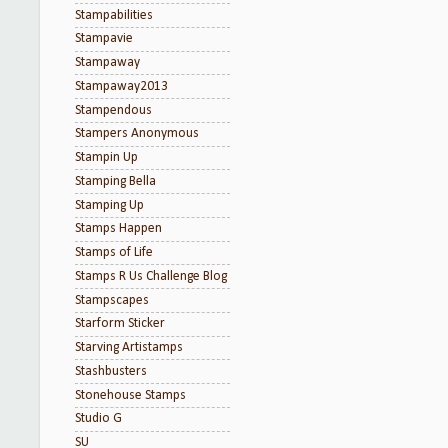
Stampabilities
Stampavie
Stampaway
Stampaway2013
Stampendous
Stampers Anonymous
Stampin Up
Stamping Bella
Stamping Up
Stamps Happen
Stamps of Life
Stamps R Us Challenge Blog
Stampscapes
Starform Sticker
Starving Artistamps
Stashbusters
Stonehouse Stamps
Studio G
SU