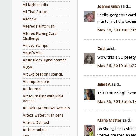
All Night media
Joanne Gilch
said...
All That Scraps
Shelly, gorgeous card
Altenew
mastery of the techn
Altered Paintbrush
May 26, 2010 at 3:1
Altered Playing Card
Challenge
Amuse Stamps
Ceal
said...
Angel's Attic
wow this is SO pretty
Angie Blom Digital Stamps
May 26, 2010 at 4:2
AOSA
Art Explorations stencil.
Art Impressions
Juliet A
said...
Art Journal
This is stunning! I w
Art Journaling with Bible
Verses
May 26, 2010 at 6:1
Art Neko/About Art Accents
Arteza waterbrush pens
Maria Matter
said...
Artistic Outpost
oh Shelly, this is stun
Artistic output
you've created an am