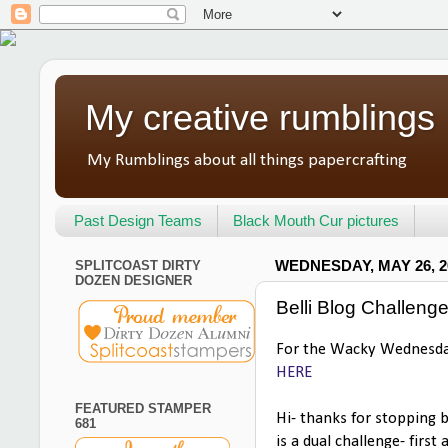
My creative rumblings
My Rumblings about all things papercrafting
Past Design Teams
Black Mouth Cur pictures
SPLITCOAST DIRTY
WEDNESDAY, MAY 26, 2
DOZEN DESIGNER
Belli Blog Challeng
For the Wacky Wednesday
HERE
FEATURED STAMPER
Hi- thanks for stopping 
681
is a dual challenge- first