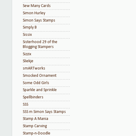
Sew Many Cards
Simon Hurley
Simon Says Stamps
Simply B
Sissix
Sisterhood 29 of the
Blogging Stampers
Sizzix
Sliekje
smARTworks
Smocked Ornament
Some Odd Girls
Sparkle and Sprinkle
Spellbinders
SSS
SSS m Simon Says Stamps
Stamp A Mania
Stamp Carving
Stamp-n-Doodle