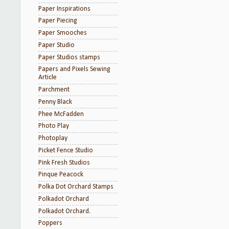
Paper Inspirations
Paper Piecing
Paper Smooches
Paper Studio
Paper Studios stamps
Papers and Pixels Sewing
Article
Parchment
Penny Black
Phee McFadden
Photo Play
Photoplay
Picket Fence Studio
Pink Fresh Studios
Pinque Peacock
Polka Dot Orchard Stamps
Polkadot Orchard
Polkadot Orchard.
Poppers