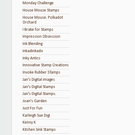
Monday Challenge
House Mouse Stamps
House Mouse. Polkadot
Orchard
I Brake for Stamps
Impression Obsession
Ink Blending
Inkadinkado
Inky Antics
Innovative Stamp Creations
Invoke Rubber STamps
Jan's Digital images
Jan's Digital Stamps
Jan's Digital Stamps.
Joan's Garden
Just For Fun
Karleigh Sue Digi
Kenny K
Kitchen Sink Stamps