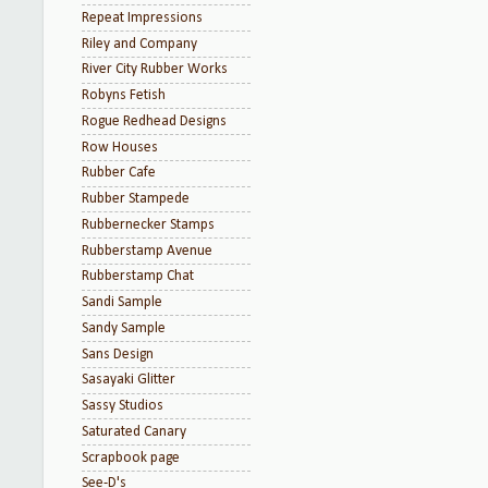
Repeat Impressions
Riley and Company
River City Rubber Works
Robyns Fetish
Rogue Redhead Designs
Row Houses
Rubber Cafe
Rubber Stampede
Rubbernecker Stamps
Rubberstamp Avenue
Rubberstamp Chat
Sandi Sample
Sandy Sample
Sans Design
Sasayaki Glitter
Sassy Studios
Saturated Canary
Scrapbook page
See-D's