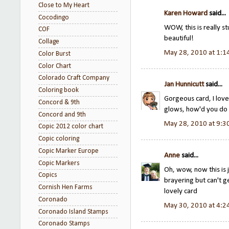
Close to My Heart
Karen Howard
said...
Cocodingo
WOW, this is really st
COF
beautiful!
Collage
May 28, 2010 at 1:1
Color Burst
Color Chart
Colorado Craft Company
Jan Hunnicutt
said...
Coloring book
Gorgeous card, I lov
Concord & 9th
glows, how'd you do 
Concord and 9th
May 28, 2010 at 9:3
Copic 2012 color chart
Copic coloring
Copic Marker Europe
Anne
said...
Copic Markers
Oh, wow, now this is j
Copics
brayering but can't g
Cornish Hen Farms
lovely card
Coronado
May 30, 2010 at 4:2
Coronado Island Stamps
Coronado Stamps