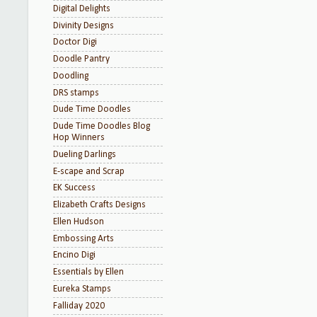
Digital Delights
Divinity Designs
Doctor Digi
Doodle Pantry
Doodling
DRS stamps
Dude Time Doodles
Dude Time Doodles Blog
Hop Winners
Dueling Darlings
E-scape and Scrap
EK Success
Elizabeth Crafts Designs
Ellen Hudson
Embossing Arts
Encino Digi
Essentials by Ellen
Eureka Stamps
Falliday 2020