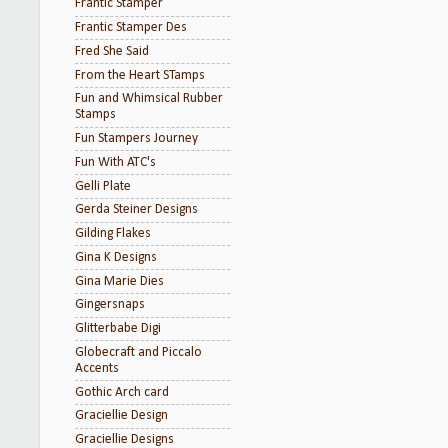
Frantic Stamper
Frantic Stamper Des
Fred She Said
From the Heart STamps
Fun and Whimsical Rubber
Stamps
Fun Stampers Journey
Fun With ATC's
Gelli Plate
Gerda Steiner Designs
Gilding Flakes
Gina K Designs
Gina Marie Dies
Gingersnaps
Glitterbabe Digi
Globecraft and Piccalo
Accents
Gothic Arch card
Graciellie Design
Graciellie Designs