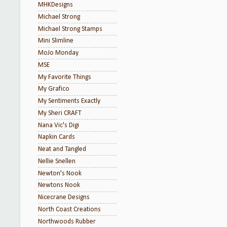
MHKDesigns
Michael Strong
Michael Strong Stamps
Mini Slimline
MoJo Monday
MSE
My Favorite Things
My Grafico
My Sentiments Exactly
My Sheri CRAFT
Nana Vic's Digi
Napkin Cards
Neat and Tangled
Nellie Snellen
Newton's Nook
Newtons Nook
Nicecrane Designs
North Coast Creations
Northwoods Rubber