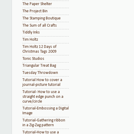
The Paper Shelter
The Project Bin
The Stamping Boutique
The Sum of all Crafts
Tiddly Inks
Tim Holtz
Tim Holtz 12 Days of
Christmas Tags 2009
Tonic Studios
Triangular Treat Bag
Tuesday Throwdown
Tutorial How to cover a
journal-picture tutorial
Tutorial- How to use a
straight edge punch on a
curve/circle
Tutorial-Embossing a Digital
Image
Tutorial-Gathering ribbon
in a Zig-Zag pattern
Tutorial-How to use a