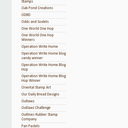
Stamps
Oak Pond Creations
ODBD
Odds and Soxlets
One World One Hop
One World One Hop
Winners
Operation Write Home
Operation Write Home blog
candy winner
Operation Write Home Blog
Hop
Operation Write Home Blog
Hop Winner
Oriental Stamp Art
Our Daily Bread Designs
Outlawz
Outlawz Challenge
Outlines Rubber Stamp
Company
Pan Pastels