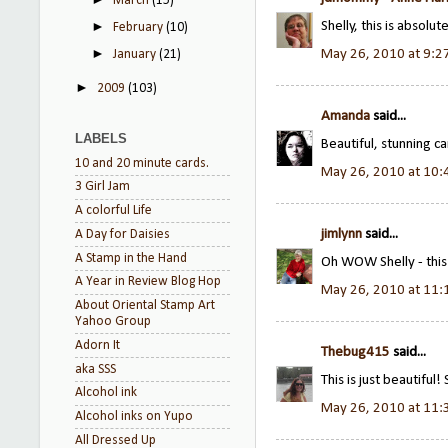
March
(15)
Shelly, this is absol
►
February
(10)
►
May 26, 2010 at 9:2
January
(21)
►
2009
(103)
Amanda
said...
LABELS
Beautiful, stunning c
10 and 20 minute cards.
May 26, 2010 at 10
3 Girl Jam
A colorful Life
jimlynn
said...
A Day for Daisies
A Stamp in the Hand
Oh WOW Shelly - this i
A Year in Review Blog Hop
May 26, 2010 at 11
About Oriental Stamp Art
Yahoo Group
Adorn It
Thebug415
said...
aka SSS
This is just beautiful! 
Alcohol ink
May 26, 2010 at 11
Alcohol inks on Yupo
All Dressed Up