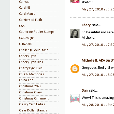
Canvas
sketch!
Card Kit
May 27, 2010 at 5:2
Card Mania
Carriers of Faith
Cheryl
said...
CAS
Catherine Pooler Stamps
So beautiful and seren
Michelle.
CC Designs
CHA2010
May 27, 2010 at 7:3
Challenge Your Stash
Cheery Lynn
Michelle B. AKA Just
Cheery Lynn Dies
Gorgeous Shelly!!! 
Cherry Lynn Dies
Chi Chi Memories
May 27, 2010 at 8:2
China Trip
Christmas 2023
Dani
said...
Christmas Crazy
Wow! This is amazing.
Christmas Ornament
Classy Card Ladies
May 28, 2010 at 9:4
Clear Dollar Stamps