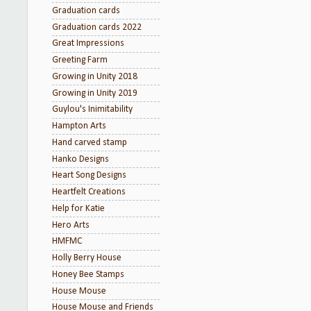
Graduation cards
Graduation cards 2022
Great Impressions
Greeting Farm
Growing in Unity 2018
Growing in Unity 2019
Guylou's Inimitability
Hampton Arts
Hand carved stamp
Hanko Designs
Heart Song Designs
Heartfelt Creations
Help for Katie
Hero Arts
HMFMC
Holly Berry House
Honey Bee Stamps
House Mouse
House Mouse and Friends