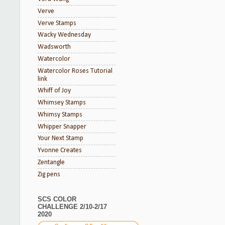
Verve
Verve Stamps
Wacky Wednesday
Wadsworth
Watercolor
Watercolor Roses Tutorial
link
Whiff of Joy
Whimsey Stamps
Whimsy Stamps
Whipper Snapper
Your Next Stamp
Yvonne Creates
Zentangle
Zig pens
SCS COLOR
CHALLENGE 2/10-2/17
2020