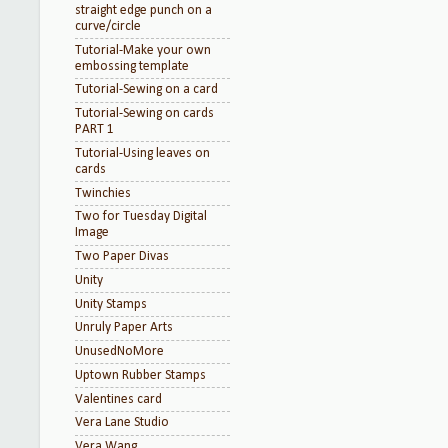
straight edge punch on a
curve/circle
Tutorial-Make your own
embossing template
Tutorial-Sewing on a card
Tutorial-Sewing on cards
PART 1
Tutorial-Using leaves on
cards
Twinchies
Two for Tuesday Digital
Image
Two Paper Divas
Unity
Unity Stamps
Unruly Paper Arts
UnusedNoMore
Uptown Rubber Stamps
Valentines card
Vera Lane Studio
Vera Wang