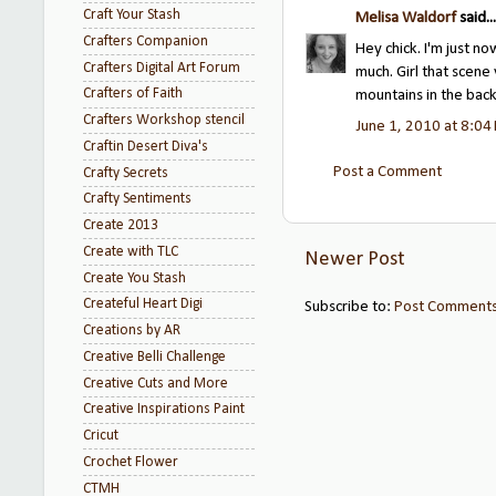
Craft Your Stash
Melisa Waldorf
said...
Crafters Companion
Hey chick. I'm just n
Crafters Digital Art Forum
much. Girl that scen
Crafters of Faith
mountains in the bac
Crafters Workshop stencil
June 1, 2010 at 8:04
Craftin Desert Diva's
Post a Comment
Crafty Secrets
Crafty Sentiments
Create 2013
Create with TLC
Newer Post
Create You Stash
Createful Heart Digi
Subscribe to:
Post Comments
Creations by AR
Creative Belli Challenge
Creative Cuts and More
Creative Inspirations Paint
Cricut
Crochet Flower
CTMH