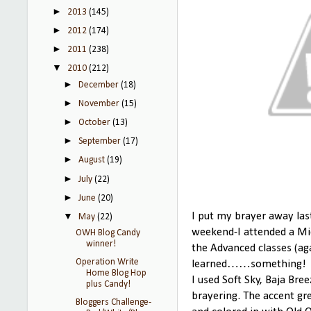
►
2013
(145)
►
2012
(174)
►
2011
(238)
▼
2010
(212)
►
December
(18)
►
November
(15)
►
October
(13)
►
September
(17)
►
August
(19)
►
July
(22)
►
June
(20)
▼
I put my brayer away last
May
(22)
weekend-I attended a Mic
OWH Blog Candy
winner!
the Advanced classes (aga
Operation Write
learned……something!
Home Blog Hop
I used Soft Sky, Baja Bre
plus Candy!
brayering. The accent gr
Bloggers Challenge-